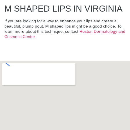
M SHAPED LIPS IN VIRGINIA
If you are looking for a way to enhance your lips and create a
beautiful, plump pout, M shaped lips might be a good choice. To
learn more about this technique, contact
Reston Dermatology and
Cosmetic Center.