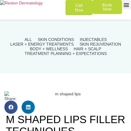
Book
Call
Now
Now
SKIN 
PATIENT
ALL
SKIN CONDITIONS
INJECTABLES
LASER + ENERGY TREATMENTS
SKIN REJUVENATION
BODY + WELLNESS
HAIR + SCALP
TREATMENT PLANNING + EXPECTATIONS
Share:
M SHAPED LIPS FILLER