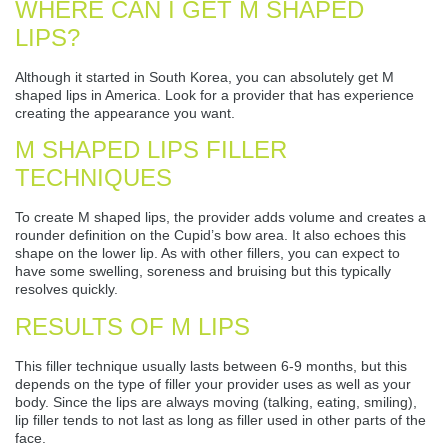
WHERE CAN I GET M SHAPED
LIPS?
Although it started in South Korea, you can absolutely get M
shaped lips in America. Look for a provider that has experience
creating the appearance you want.
M SHAPED LIPS FILLER
TECHNIQUES
To create M shaped lips, the provider adds volume and creates a
rounder definition on the Cupid’s bow area. It also echoes this
shape on the lower lip. As with other fillers, you can expect to
have some swelling, soreness and bruising but this typically
resolves quickly.
RESULTS OF M LIPS
This filler technique usually lasts between 6-9 months, but this
depends on the type of filler your provider uses as well as your
body. Since the lips are always moving (talking, eating, smiling),
lip filler tends to not last as long as filler used in other parts of the
face.