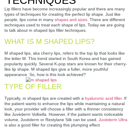
TECHNIQUES
Lip fillers have become increasingly popular and there are many
types of techniques for creating the perfect lip shape. Just like
people, lips come in many
shapes and sizes
. There are different
techniques used to treat each shape of lips. Today we are going
to talk about m shaped lips filler techniques.
WHAT IS M SHAPED LIPS?
M shaped lips, aka cherry lips, refers to the top lip that looks like
the letter M. This trend started in South Korea and has gained
popularity quickly. Several K-pop stars are known for their cherry-
like lip shape. M shaped lips give a fuller, more youthful
appearance. So, how is this look achieved?
TYPE OF FILLER
Typically, m shaped lips are created with a
hyaluronic acid filler
. If
the patient wants to enhance the lips while maintaining a natural
look, your provider will choose a filler with a thinner consistency
like Juvéderm Volbella. However, if the patient wants noticeable
volume, Juvéderm or Restylane Silk can be used.
Juvéderm Ultra
is also a good filler for creating this plumping effect.