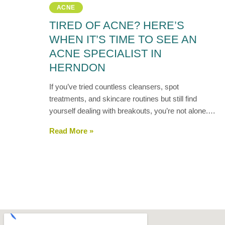
ACNE
TIRED OF ACNE? HERE’S
WHEN IT’S TIME TO SEE AN
ACNE SPECIALIST IN
HERNDON
If you’ve tried countless cleansers, spot
treatments, and skincare routines but still find
yourself dealing with breakouts, you’re not alone.…
Read More »