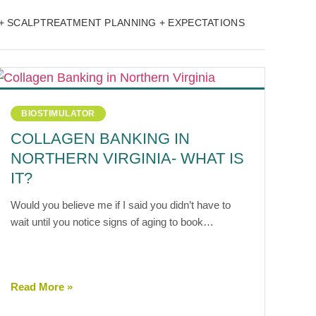
+ SCALP
TREATMENT PLANNING + EXPECTATIONS
BIOSTIMULATOR
COLLAGEN BANKING IN
NORTHERN VIRGINIA- WHAT IS
IT?
Would you believe me if I said you didn’t have to
wait until you notice signs of aging to book…
Read More »