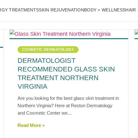
ERGY TREATMENTS
SKIN REJUVENATION
BODY + WELLNESS
HAIR 
COSMETIC DERMATOLOGY
DERMATOLOGIST
RECOMMENDED GLASS SKIN
TREATMENT NORTHERN
VIRGINIA
Are you looking for the best glass skin treatment in
Northern Virginia? Here at Reston Dermatology
and Cosmetic Center we…
Read More »