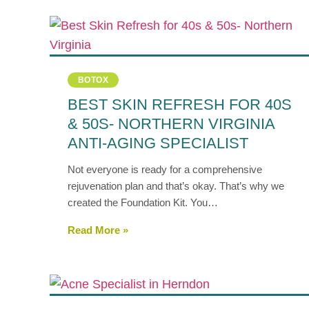
BOTOX
BEST SKIN REFRESH FOR 40S
& 50S- NORTHERN VIRGINIA
ANTI-AGING SPECIALIST
Not everyone is ready for a comprehensive
rejuvenation plan and that’s okay. That’s why we
created the Foundation Kit. You…
Read More »