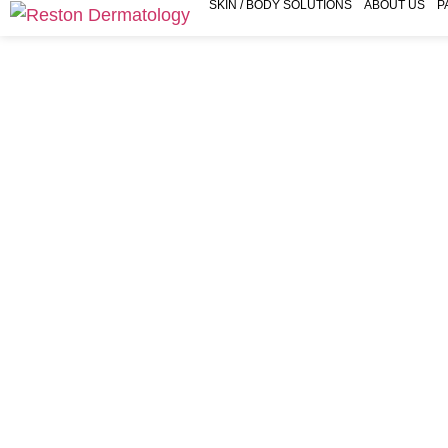
SKIN / BODY SOLUTIONS
ABOUT US
P