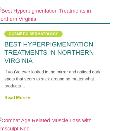
COSMETIC DERMATOLOGY
BEST HYPERPIGMENTATION
TREATMENTS IN NORTHERN
VIRGINIA
If you’ve ever looked in the mirror and noticed dark
spots that seem to stick around no matter what
products…
Read More »