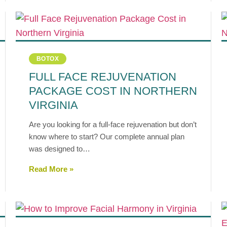
BOTOX
FULL FACE REJUVENATION
PACKAGE COST IN NORTHERN
VIRGINIA
Are you looking for a full-face rejuvenation but don’t
know where to start? Our complete annual plan
was designed to…
Read More »