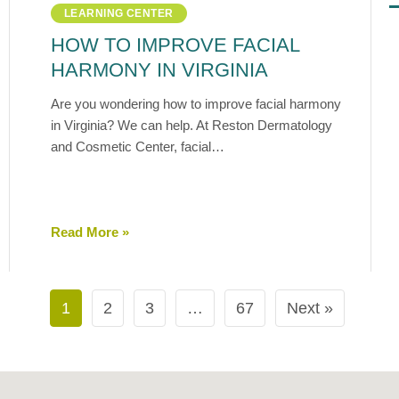
LEARNING CENTER
HOW TO IMPROVE FACIAL
HARMONY IN VIRGINIA
Are you wondering how to improve facial harmony
in Virginia? We can help. At Reston Dermatology
and Cosmetic Center, facial…
Read More »
1
2
3
…
67
Next »