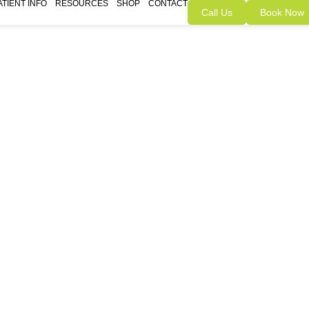
ATIENT INFO
RESOURCES
SHOP
CONTACT
Call Us
Book Now