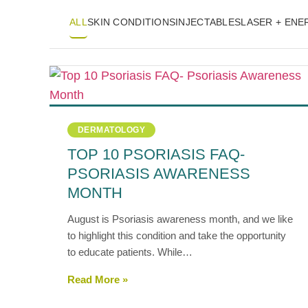
ALL
SKIN CONDITIONS
INJECTABLES
LASER + EN
DERMATOLOGY
TOP 10 PSORIASIS FAQ-
PSORIASIS AWARENESS
MONTH
August is Psoriasis awareness month, and we like
to highlight this condition and take the opportunity
to educate patients. While…
Read More »