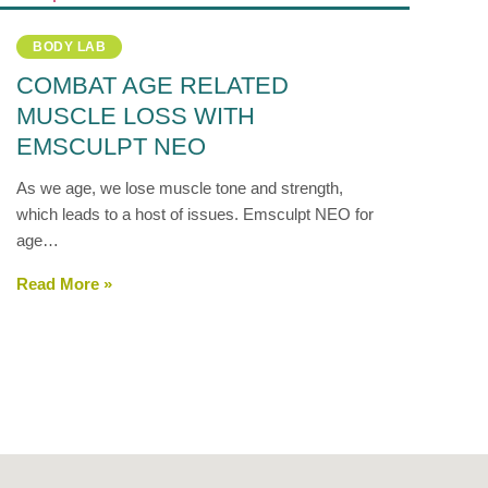
BODY LAB
COMBAT AGE RELATED
MUSCLE LOSS WITH
EMSCULPT NEO
As we age, we lose muscle tone and strength,
which leads to a host of issues. Emsculpt NEO for
age…
Read More »