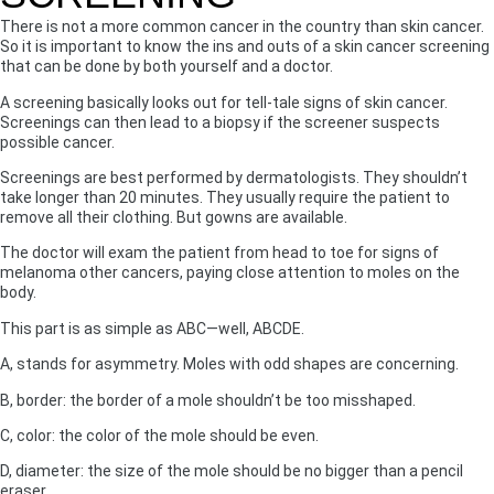
There is not a more common cancer in the country than skin cancer.
So it is important to know the ins and outs of a skin cancer screening
that can be done by both yourself and a doctor.
A screening basically looks out for tell-tale signs of skin cancer.
Screenings can then lead to a biopsy if the screener suspects
possible cancer.
Screenings are best performed by dermatologists. They shouldn’t
take longer than 20 minutes. They usually require the patient to
remove all their clothing. But gowns are available.
The doctor will exam the patient from head to toe for signs of
melanoma other cancers, paying close attention to moles on the
body.
This part is as simple as ABC—well, ABCDE.
A, stands for asymmetry. Moles with odd shapes are concerning.
B, border: the border of a mole shouldn’t be too misshaped.
C, color: the color of the mole should be even.
D, diameter: the size of the mole should be no bigger than a pencil
eraser.