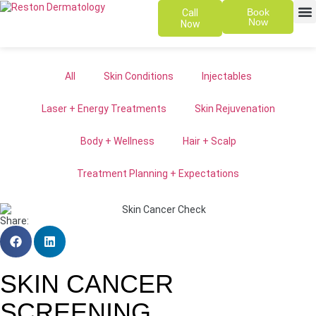
Book
Call
Now
Now
SKIN 
PATIENT
All
Skin Conditions
Injectables
Laser + Energy Treatments
Skin Rejuvenation
Body + Wellness
Hair + Scalp
Treatment Planning + Expectations
Share:
SKIN CANCER
SCREENING