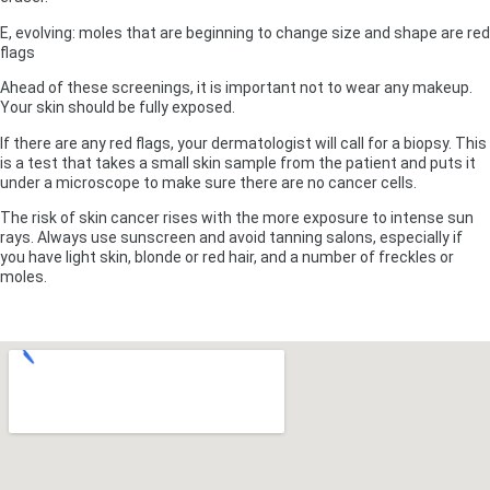
E, evolving: moles that are beginning to change size and shape are red
flags
Ahead of these screenings, it is important not to wear any makeup.
Your skin should be fully exposed.
If there are any red flags, your dermatologist will call for a biopsy. This
is a test that takes a small skin sample from the patient and puts it
under a microscope to make sure there are no cancer cells.
The risk of skin cancer rises with the more exposure to intense sun
rays. Always use sunscreen and avoid tanning salons, especially if
you have light skin, blonde or red hair, and a number of freckles or
moles.