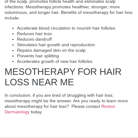
of the scalp, promotes follicle health and eliminates scalp
infections. Mesotherapy promotes healthier, stronger, more
voluminous, and longer hair. Benefits of mesotherapy for hair loss
include:
Accelerate blood circulation to nourish hair follicles
Reduces hair loss
Reduces dandruff
Stimulates hair growth and reproduction
Repairs damaged skin on the scalp
Prevents hair splitting
Accelerates growth of new hair follicles
MESOTHERAPY FOR HAIR
LOSS NEAR ME
In conclusion, if you are tired of struggling with hair loss,
mesotherapy might be the answer. Are you ready to learn more
about mesotherapy for hair loss? Please contact
Reston
Dermatology
today.