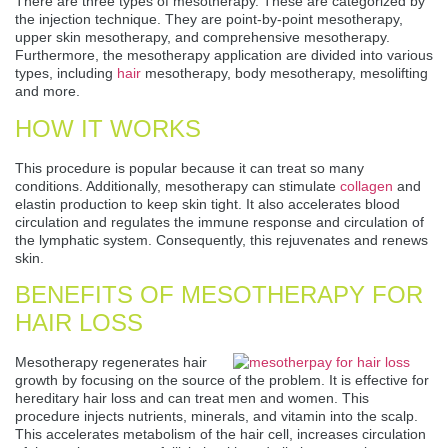
There are three types of mesotherapy. These are categorized by
the injection technique. They are point-by-point mesotherapy,
upper skin mesotherapy, and comprehensive mesotherapy.
Furthermore, the mesotherapy application are divided into various
types, including
hair
mesotherapy, body mesotherapy, mesolifting
and more.
HOW IT WORKS
This procedure is popular because it can treat so many
conditions. Additionally, mesotherapy can stimulate
collagen
and
elastin production to keep skin tight. It also accelerates blood
circulation and regulates the immune response and circulation of
the lymphatic system. Consequently, this rejuvenates and renews
skin.
BENEFITS OF MESOTHERAPY FOR
HAIR LOSS
Mesotherapy regenerates hair
growth by focusing on the source of the problem. It is effective for
hereditary hair loss and can treat men and women. This
procedure injects nutrients, minerals, and vitamin into the scalp.
This accelerates metabolism of the hair cell, increases circulation