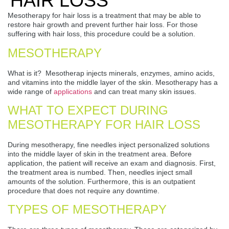
HAIR LOSS
Mesotherapy for hair loss is a treatment that may be able to
restore hair growth and prevent further hair loss. For those
suffering with hair loss, this procedure could be a solution.
MESOTHERAPY
What is it? Mesotherap injects minerals, enzymes, amino acids,
and vitamins into the middle layer of the skin. Mesotherapy has a
wide range of
applications
and can treat many skin issues.
WHAT TO EXPECT DURING
MESOTHERAPY FOR HAIR LOSS
During mesotherapy, fine needles inject personalized solutions
into the middle layer of skin in the treatment area. Before
application, the patient will receive an exam and diagnosis. First,
the treatment area is numbed. Then, needles inject small
amounts of the solution. Furthermore, this is an outpatient
procedure that does not require any downtime.
TYPES OF MESOTHERAPY