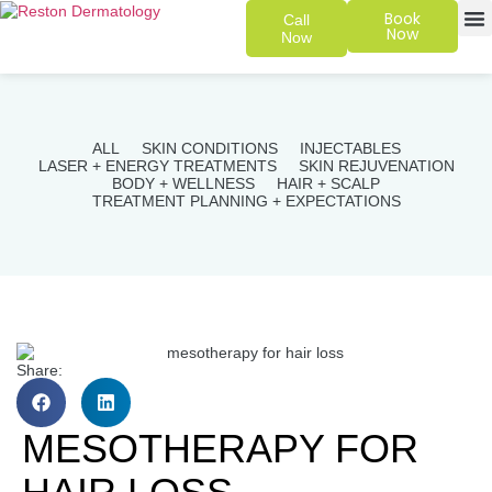
Book
Call
Now
Now
SKIN 
PATIENT
ALL
SKIN CONDITIONS
INJECTABLES
LASER + ENERGY TREATMENTS
SKIN REJUVENATION
BODY + WELLNESS
HAIR + SCALP
TREATMENT PLANNING + EXPECTATIONS
Share:
MESOTHERAPY FOR