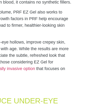
ood, it contains no synthetic fillers.
st volume, PRF EZ Gel also works to
growth factors in PRF help encourage
d to firmer, healthier-looking skin
-eye hollows, improve crepey skin,
with age. While the results are more
iate the subtle, refreshed look that
those considering EZ Gel for
lly invasive option
that focuses on
UCE UNDER-EYE