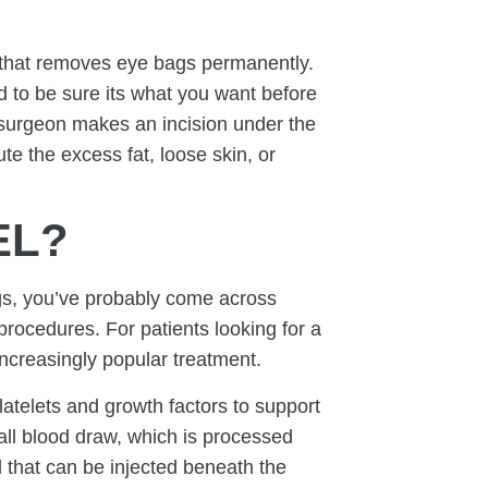
that removes eye bags permanently.
 to be sure its what you want before
 surgeon makes an incision under the
te the excess fat, loose skin, or
EL?
gs, you’ve probably come across
procedures. For patients looking for a
ncreasingly popular treatment.
atelets and growth factors to support
all blood draw, which is processed
 that can be injected beneath the