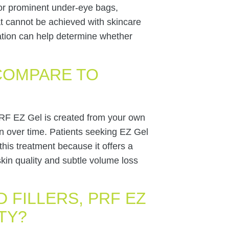
, or prominent under-eye bags,
at cannot be achieved with skincare
tation can help determine whether
COMPARE TO
, PRF EZ Gel is created from your own
n over time. Patients seeking EZ Gel
his treatment because it offers a
kin quality and subtle volume loss
D FILLERS, PRF EZ
TY?