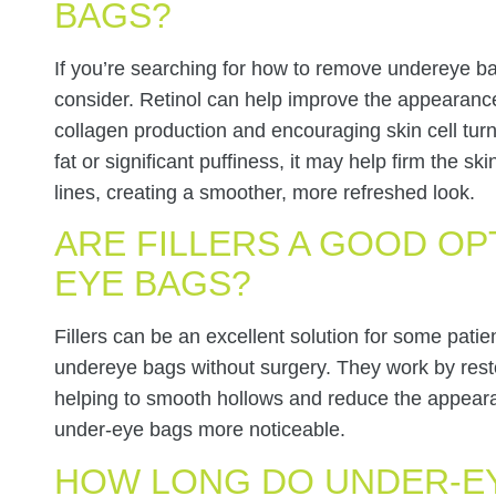
BAGS?
If you’re searching for how to remove undereye ba
consider. Retinol can help improve the appearanc
collagen production and encouraging skin cell turn
fat or significant puffiness, it may help firm the s
lines, creating a smoother, more refreshed look.
ARE FILLERS A GOOD OP
EYE BAGS?
Fillers can be an excellent solution for some pati
undereye bags without surgery. They work by rest
helping to smooth hollows and reduce the appea
under-eye bags more noticeable.
HOW LONG DO UNDER-EY