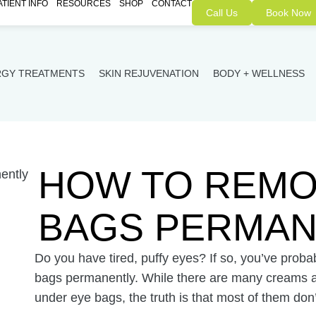
ATIENT INFO
RESOURCES
SHOP
CONTACT
Call Us
Book Now
RGY TREATMENTS
SKIN REJUVENATION
BODY + WELLNESS
HOW TO REMO
BAGS PERMAN
Do you have tired, puffy eyes? If so, you’ve pro
bags permanently. While there are many creams an
under eye bags, the truth is that most of them don’