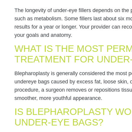
The longevity of under-eye fillers depends on the 
such as metabolism. Some fillers last about six m
results for a year or longer. Your provider can r
your goals and anatomy.
WHAT IS THE MOST PER
TREATMENT FOR UNDER
Blepharoplasty is generally considered the most
undereye bags caused by excess fat, loose skin, 
procedure, a surgeon removes or repositions tissu
smoother, more youthful appearance.
IS BLEPHAROPLASTY WO
UNDER-EYE BAGS?