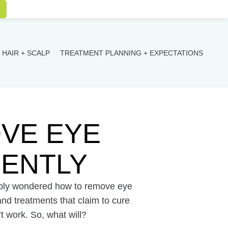
HAIR + SCALP
TREATMENT PLANNING + EXPECTATIONS
VE EYE
ENTLY
bably wondered how to remove eye
d treatments that claim to cure
t work. So, what will?