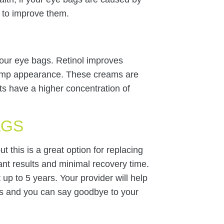
t to improve them.
 your eye bags. Retinol improves
plump appearance. These creams are
cts have a higher concentration of
AGS
t this is a great option for replacing
tant results and minimal recovery time.
 up to 5 years. Your provider will help
s and you can say goodbye to your