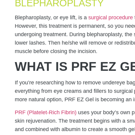
BLEPHAROPLASTY
Blepharoplasty, or eye lift, is a
surgical procedure
However, this treatment is permanent, so you need
undergoing treatment. During blepharoplasty, the
lower lashes. Then he/she will remove or redistribu
muscle before closing the incision.
WHAT IS PRF EZ G
If you’re researching how to remove undereye ba
everything from eye creams and fillers to surgical 
more natural option, PRF EZ Gel is becoming an i
PRF (Platelet-Rich Fibrin)
uses your body’s own pl
skin rejuvenation. The treatment begins with a sm
and combined with albumin to create a smooth gel