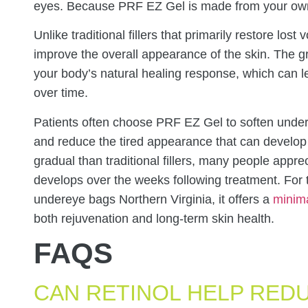
eyes. Because PRF EZ Gel is made from your own bl
Unlike traditional fillers that primarily restore lo
improve the overall appearance of the skin. The 
your body’s natural healing response, which can lea
over time.
Patients often choose PRF EZ Gel to soften under
and reduce the tired appearance that can develop 
gradual than traditional fillers, many people apprec
develops over the weeks following treatment. For 
undereye bags Northern Virginia, it offers a
minima
both rejuvenation and long-term skin health.
FAQS
CAN RETINOL HELP RED