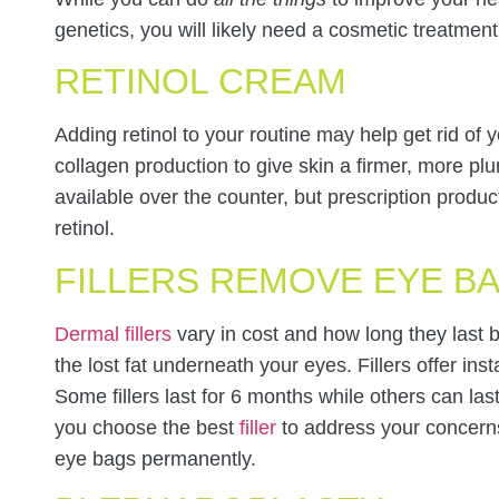
genetics, you will likely need a cosmetic treatmen
RETINOL CREAM
Adding retinol to your routine may help get rid of
collagen production to give skin a firmer, more 
available over the counter, but prescription produ
retinol.
FILLERS REMOVE EYE B
Dermal fillers
vary in cost and how long they last bu
the lost fat underneath your eyes. Fillers offer ins
Some fillers last for 6 months while others can last
you choose the best
filler
to address your concern
eye bags permanently.