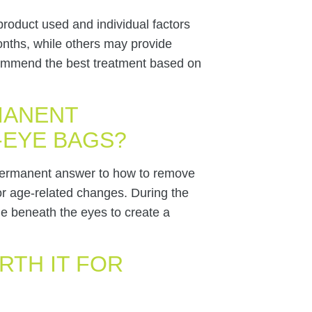
product used and individual factors
onths, while others may provide
ecommend the best treatment based on
MANENT
-EYE BAGS?
 permanent answer to how to remove
or age-related changes. During the
e beneath the eyes to create a
RTH IT FOR