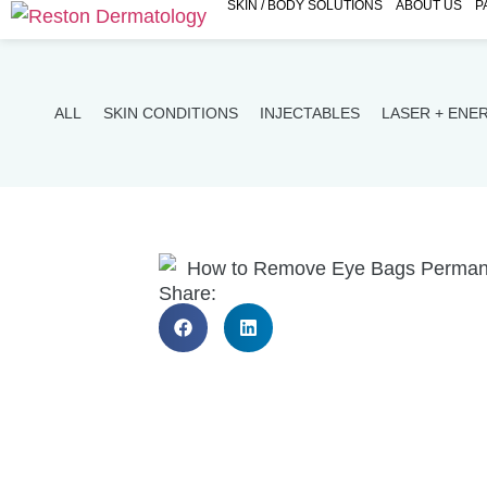
SKIN / BODY SOLUTIONS
ABOUT US
P
ALL
SKIN CONDITIONS
INJECTABLES
LASER + ENE
Share: