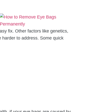
y fix. Other factors like genetics,
be harder to address. Some quick
lth, if your eye bags are caused by