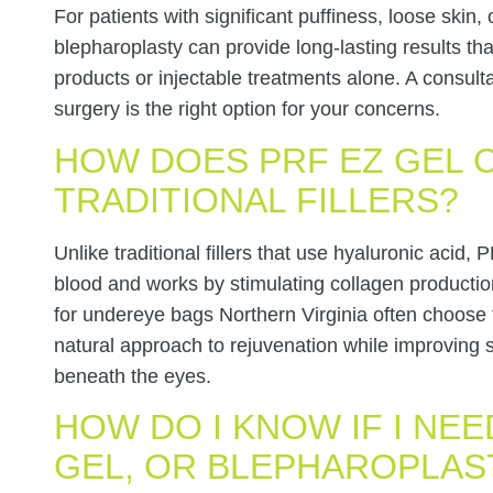
For patients with significant puffiness, loose skin
blepharoplasty can provide long-lasting results th
products or injectable treatments alone. A consul
surgery is the right option for your concerns.
HOW DOES PRF EZ GEL 
TRADITIONAL FILLERS?
Unlike traditional fillers that use hyaluronic acid
blood and works by stimulating collagen productio
for undereye bags Northern Virginia often choose t
natural approach to rejuvenation while improving s
beneath the eyes.
HOW DO I KNOW IF I NEE
GEL, OR BLEPHAROPLAS