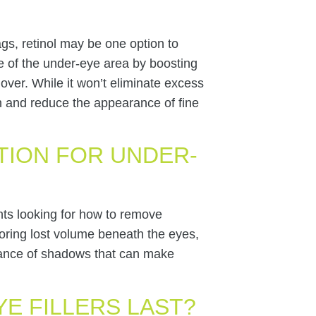
gs, retinol may be one option to
e of the under-eye area by boosting
over. While it won’t eliminate excess
kin and reduce the appearance of fine
TION FOR UNDER-
ents looking for how to remove
oring lost volume beneath the eyes,
rance of shadows that can make
E FILLERS LAST?