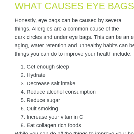
WHAT CAUSES EYE BAGS
Honestly, eye bags can be caused by several
things. Allergies are a common cause of the
dark circles and under eye bags. This can be an eas
aging, water retention and unhealthy habits can 
things you can do to improve your health include:
Get enough sleep
Hydrate
Decrease salt intake
Reduce alcohol consumption
Reduce sugar
Quit smoking
Increase your vitamin C
Eat collagen rich foods
While you can do
all the things
to improve your hea