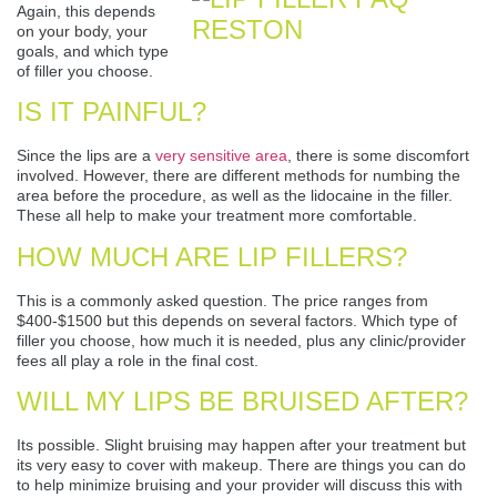
Again, this depends
on your body, your
goals, and which type
of filler you choose.
IS IT PAINFUL?
Since the lips are a
very sensitive area
, there is some discomfort
involved. However, there are different methods for numbing the
area before the procedure, as well as the lidocaine in the filler.
These all help to make your treatment more comfortable.
HOW MUCH ARE LIP FILLERS?
This is a commonly asked question. The price ranges from
$400-$1500 but this depends on several factors. Which type of
filler you choose, how much it is needed, plus any clinic/provider
fees all play a role in the final cost.
WILL MY LIPS BE BRUISED AFTER?
Its possible. Slight bruising may happen after your treatment but
its very easy to cover with makeup. There are things you can do
to help minimize bruising and your provider will discuss this with