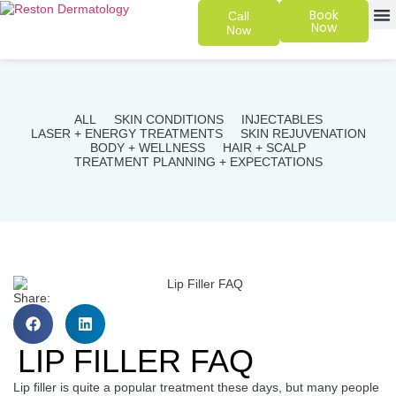
Book
Call
Now
Now
SKIN 
PATIENT
ALL
SKIN CONDITIONS
INJECTABLES
LASER + ENERGY TREATMENTS
SKIN REJUVENATION
BODY + WELLNESS
HAIR + SCALP
TREATMENT PLANNING + EXPECTATIONS
Share:
LIP FILLER FAQ
Lip filler is quite a popular treatment these days, but many people