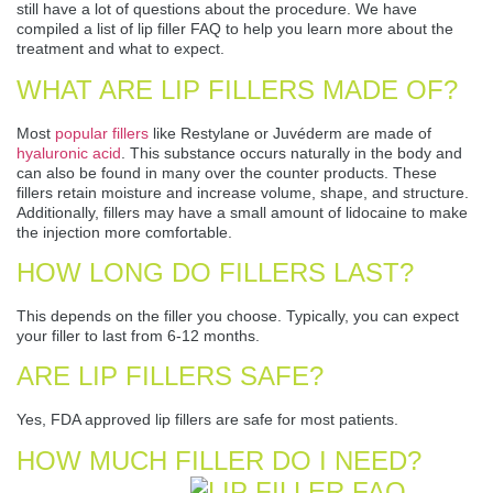
still have a lot of questions about the procedure. We have
compiled a list of lip filler FAQ to help you learn more about the
treatment and what to expect.
WHAT ARE LIP FILLERS MADE OF?
Most
popular fillers
like Restylane or Juvéderm are made of
hyaluronic acid
. This substance occurs naturally in the body and
can also be found in many over the counter products. These
fillers retain moisture and increase volume, shape, and structure.
Additionally, fillers may have a small amount of lidocaine to make
the injection more comfortable.
HOW LONG DO FILLERS LAST?
This depends on the filler you choose. Typically, you can expect
your filler to last from 6-12 months.
ARE LIP FILLERS SAFE?
Yes, FDA approved lip fillers are safe for most patients.
HOW MUCH FILLER DO I NEED?