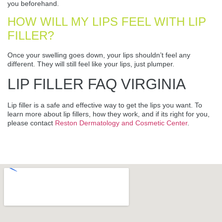
you beforehand.
HOW WILL MY LIPS FEEL WITH LIP
FILLER?
Once your swelling goes down, your lips shouldn’t feel any
different. They will still feel like your lips, just plumper.
LIP FILLER FAQ VIRGINIA
Lip filler is a safe and effective way to get the lips you want. To
learn more about lip fillers, how they work, and if its right for you,
please contact
Reston Dermatology and Cosmetic Center
.