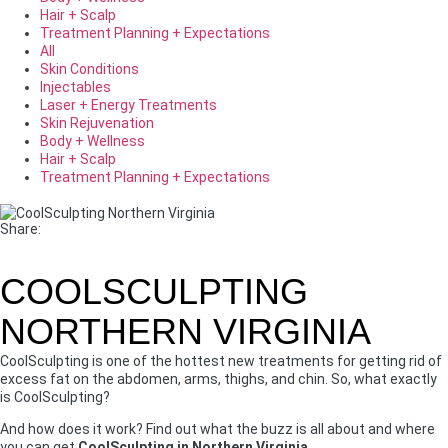
Hair + Scalp
Treatment Planning + Expectations
All
Skin Conditions
Injectables
Laser + Energy Treatments
Skin Rejuvenation
Body + Wellness
Hair + Scalp
Treatment Planning + Expectations
Share:
COOLSCULPTING
NORTHERN VIRGINIA
CoolSculpting is one of the hottest new treatments for getting rid of
excess fat on the abdomen, arms, thighs, and chin. So, what exactly
is CoolSculpting?
And how does it work? Find out what the buzz is all about and where
you can get
CoolSculpting in Northern Virginia
.