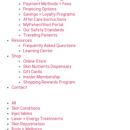
Payment Methods + Fees
Financing Options
Savings + Loyalty Programs
After Care Instructions
MyPatientVisit Portal
Our Safety Standards
Traveling Patients
Resources
Frequently Asked Questions
Learning Center
Shop
Online Store
Skin Nutrients Dispensary
Gift Cards
Insider Membership
Shopping Rewards Program
Contact
All
Skin Conditions
Injectables
Laser + Energy Treatments
Skin Rejuvenation
Body + Wellness