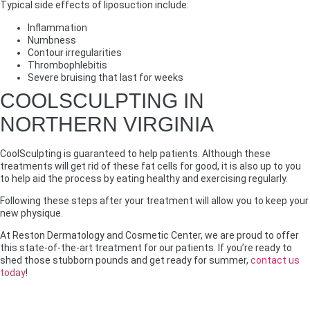
Typical side effects of liposuction include:
Inflammation
Numbness
Contour irregularities
Thrombophlebitis
Severe bruising that last for weeks
COOLSCULPTING IN
NORTHERN VIRGINIA
CoolSculpting is guaranteed to help patients. Although these
treatments will get rid of these fat cells for good, it is also up to you
to help aid the process by eating healthy and exercising regularly.
Following these steps after your treatment will allow you to keep your
new physique.
At Reston Dermatology and Cosmetic Center, we are proud to offer
this state-of-the-art treatment for our patients. If you’re ready to
shed those stubborn pounds and get ready for summer,
contact us
today
!