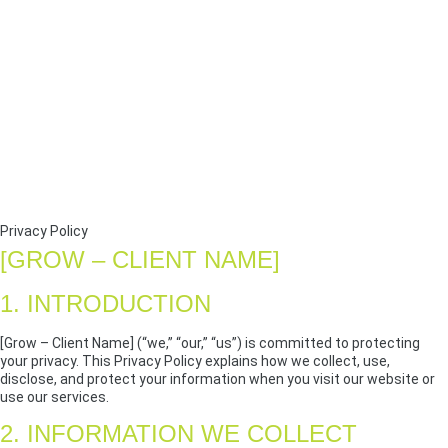
Privacy Policy
[GROW – CLIENT NAME]
1. INTRODUCTION
[Grow – Client Name] (“we,” “our,” “us”) is committed to protecting
your privacy. This Privacy Policy explains how we collect, use,
disclose, and protect your information when you visit our website or
use our services.
2. INFORMATION WE COLLECT