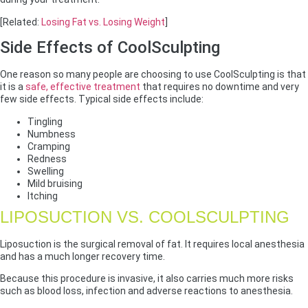
[Related:
Losing Fat vs. Losing Weight
]
Side Effects of CoolSculpting
One reason so many people are choosing to use CoolSculpting is that
it is a
safe, effective treatment
that requires no downtime and very
few side effects. Typical side effects include:
Tingling
Numbness
Cramping
Redness
Swelling
Mild bruising
Itching
LIPOSUCTION VS. COOLSCULPTING
Liposuction is the surgical removal of fat. It requires local anesthesia
and has a much longer recovery time.
Because this procedure is invasive, it also carries much more risks
such as blood loss, infection and adverse reactions to anesthesia.