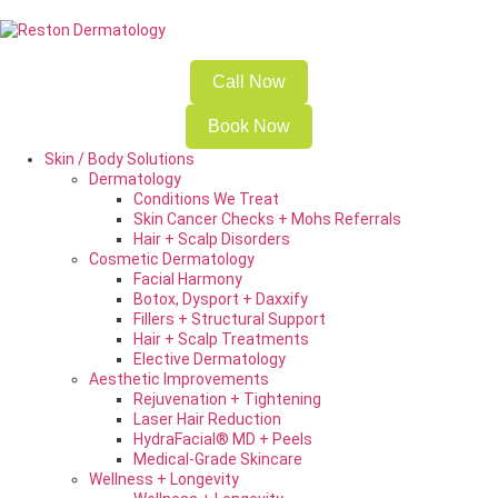
Call Now
Book Now
Skin / Body Solutions
Dermatology
Conditions We Treat
Skin Cancer Checks + Mohs Referrals
Hair + Scalp Disorders
Cosmetic Dermatology
Facial Harmony
Botox, Dysport + Daxxify
Fillers + Structural Support
Hair + Scalp Treatments
Elective Dermatology
Aesthetic Improvements
Rejuvenation + Tightening
Laser Hair Reduction
HydraFacial® MD + Peels
Medical-Grade Skincare
Wellness + Longevity