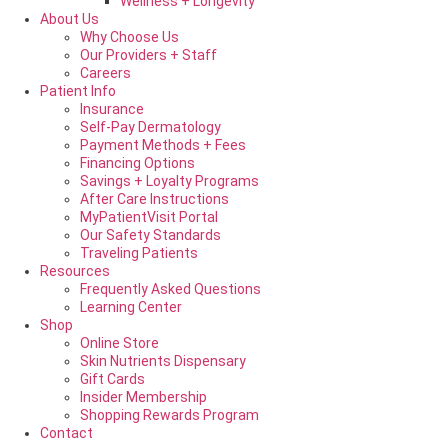
Wellness + Longevity
About Us
Why Choose Us
Our Providers + Staff
Careers
Patient Info
Insurance
Self-Pay Dermatology
Payment Methods + Fees
Financing Options
Savings + Loyalty Programs
After Care Instructions
MyPatientVisit Portal
Our Safety Standards
Traveling Patients
Resources
Frequently Asked Questions
Learning Center
Shop
Online Store
Skin Nutrients Dispensary
Gift Cards
Insider Membership
Shopping Rewards Program
Contact