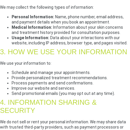
We may collect the following types of information:
Personal Information:
Name, phone number, email address,
and payment details when you book an appointment.
Medical Information:
Information about your skin concerns
and treatment history provided for consultation purposes.
Usage Information:
Data about your interactions with our
website, including IP address, browser type, and pages visited.
3. HOW WE USE YOUR INFORMATION
We use your information to:
Schedule and manage your appointments.
Provide personalized treatment recommendations.
Process payments and send confirmations.
Improve our website and services.
Send promotional emails (you may opt out at any time).
4. INFORMATION SHARING &
SECURITY
We do not sell or rent your personal information. We may share data
with trusted third-party providers, such as payment processors or