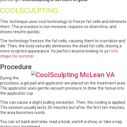
COOLSCULPTING
This technique uses cool technology to freeze fat cells and eliminate
them. The procedure is non-invasive, requires no downtime, and
shows results quickly.
The technology freezes the fat cells, causing them to crystalize and
die. Then, the body naturally eliminates the dead fat cells, leaving a
more sculpted appearance. Its perfect anyone looking to
get into
shape for summer
.
Procedure
During the
procedure, a gel pad and applicator are placed on the treatment area.
The applicator uses gentle vacuum pressure to draw the tissue into
the applicator cup.
This can cause a slight pulling sensation. Then, the cooling is applied.
The session usually lasts 35 minutes but after the first ten minutes,
the area becomes numb.
You can sit back and relax, read a book, watch a show, or take a nap
during your treatment.