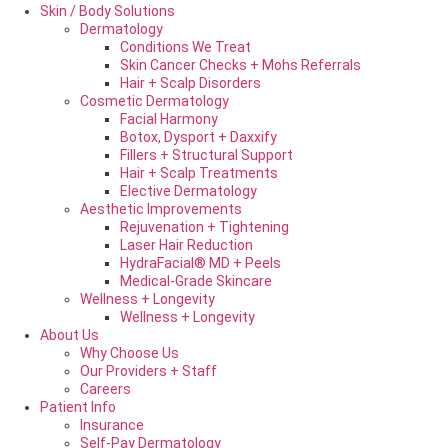
Skin / Body Solutions
Dermatology
Conditions We Treat
Skin Cancer Checks + Mohs Referrals
Hair + Scalp Disorders
Cosmetic Dermatology
Facial Harmony
Botox, Dysport + Daxxify
Fillers + Structural Support
Hair + Scalp Treatments
Elective Dermatology
Aesthetic Improvements
Rejuvenation + Tightening
Laser Hair Reduction
HydraFacial® MD + Peels
Medical-Grade Skincare
Wellness + Longevity
Wellness + Longevity
About Us
Why Choose Us
Our Providers + Staff
Careers
Patient Info
Insurance
Self-Pay Dermatology