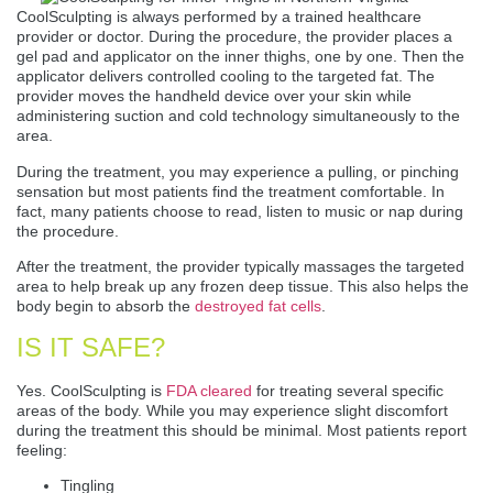
CoolSculpting is always performed by a trained healthcare
provider or doctor. During the procedure, the provider places a
gel pad and applicator on the inner thighs, one by one. Then the
applicator delivers controlled cooling to the targeted fat. The
provider moves the handheld device over your skin while
administering suction and cold technology simultaneously to the
area.
During the treatment, you may experience a pulling, or pinching
sensation but most patients find the treatment comfortable. In
fact, many patients choose to read, listen to music or nap during
the procedure.
After the treatment, the provider typically massages the targeted
area to help break up any frozen deep tissue. This also helps the
body begin to absorb the
destroyed fat cells
.
IS IT SAFE?
Yes. CoolSculpting is
FDA cleared
for treating several specific
areas of the body. While you may experience slight discomfort
during the treatment this should be minimal. Most patients report
feeling:
Tingling