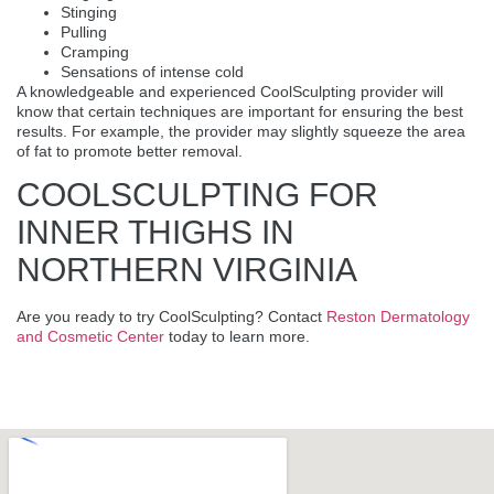
Stinging
Pulling
Cramping
Sensations of intense cold
A knowledgeable and experienced CoolSculpting provider will
know that certain techniques are important for ensuring the best
results. For example, the provider may slightly squeeze the area
of fat to promote better removal.
COOLSCULPTING FOR
INNER THIGHS IN
NORTHERN VIRGINIA
Are you ready to try CoolSculpting? Contact
Reston Dermatology
and Cosmetic Center
today to learn more.