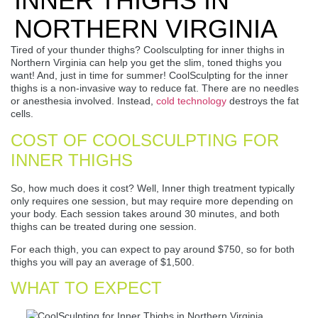
INNER THIGHS IN
NORTHERN VIRGINIA
Tired of your thunder thighs? Coolsculpting for inner thighs in
Northern Virginia can help you get the slim, toned thighs you
want! And, just in time for summer! CoolSculpting for the inner
thighs is a non-invasive way to reduce fat. There are no needles
or anesthesia involved. Instead,
cold technology
destroys the fat
cells.
COST OF COOLSCULPTING FOR
INNER THIGHS
So, how much does it cost? Well, Inner thigh treatment typically
only requires one session, but may require more depending on
your body. Each session takes around 30 minutes, and both
thighs can be treated during one session.
For each thigh, you can expect to pay around $750, so for both
thighs you will pay an average of $1,500.
WHAT TO EXPECT