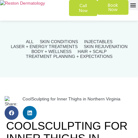
Book
Call
Now
Now
SKIN 
PATIENT
ALL
SKIN CONDITIONS
INJECTABLES
LASER + ENERGY TREATMENTS
SKIN REJUVENATION
BODY + WELLNESS
HAIR + SCALP
TREATMENT PLANNING + EXPECTATIONS
Share:
COOLSCULPTING FOR