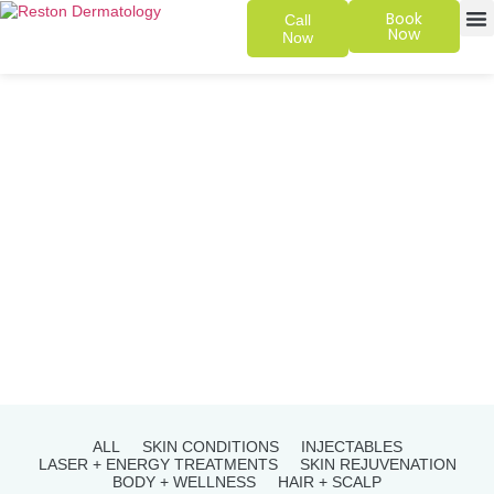
Book
Call
Now
Now
SKIN 
PATIENT
ALL
SKIN CONDITIONS
INJECTABLES
LASER + ENERGY TREATMENTS
SKIN REJUVENATION
BODY + WELLNESS
HAIR + SCALP