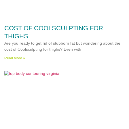
COST OF COOLSCULPTING FOR
THIGHS
Are you ready to get rid of stubborn fat but wondering about the
cost of Coolsculpting for thighs? Even with
Read More »