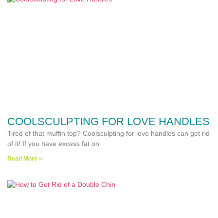
COOLSCULPTING FOR LOVE HANDLES
Tired of that muffin top? Coolsculpting for love handles can get rid
of it! If you have excess fat on
Read More »