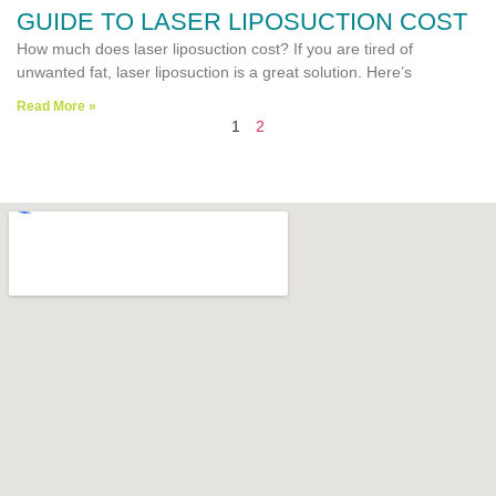
GUIDE TO LASER LIPOSUCTION COST
How much does laser liposuction cost? If you are tired of
unwanted fat, laser liposuction is a great solution. Here’s
Read More »
1
2