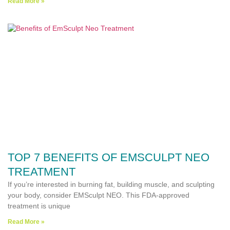
Read More »
TOP 7 BENEFITS OF EMSCULPT NEO
TREATMENT
If you’re interested in burning fat, building muscle, and sculpting
your body, consider EMSculpt NEO. This FDA-approved
treatment is unique
Read More »