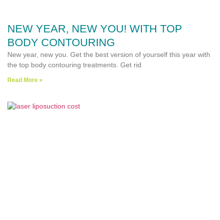
NEW YEAR, NEW YOU! WITH TOP
BODY CONTOURING
New year, new you. Get the best version of yourself this year with
the top body contouring treatments. Get rid
Read More »