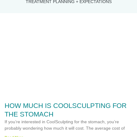
TREATMENT PLANNING + EXPECTATIONS
HOW MUCH IS COOLSCULPTING FOR
THE STOMACH
If you’re interested in CoolSculpting for the stomach, you’re
probably wondering how much it will cost. The average cost of