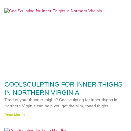
COOLSCULPTING FOR INNER THIGHS
IN NORTHERN VIRGINIA
Tired of your thunder thighs? Coolsculpting for inner thighs in
Northern Virginia can help you get the slim, toned thighs
Read More »