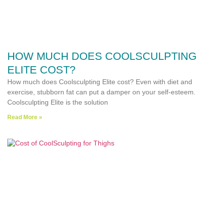
HOW MUCH DOES COOLSCULPTING
ELITE COST?
How much does Coolsculpting Elite cost? Even with diet and
exercise, stubborn fat can put a damper on your self-esteem.
Coolsculpting Elite is the solution
Read More »