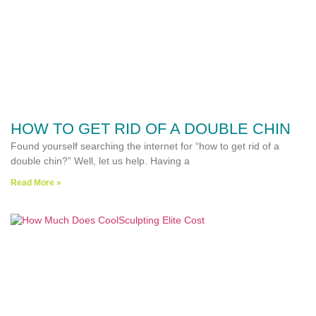
HOW TO GET RID OF A DOUBLE CHIN
Found yourself searching the internet for “how to get rid of a
double chin?” Well, let us help. Having a
Read More »