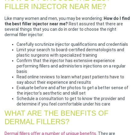
FILLER INJECTOR NEAR ME?
Like many women and men, you may be wondering:
How do I find
the best filler injector near me?
Rest assured that there are
several things that you can do in order to choose the right
dermal filler injector:
Carefully scrutinize injector qualifications and credentials
Limit your search to board-certified dermatologists and
plastic surgeons with specialized training
Confirm that the injector has extensive experience
performing fillers and administers injections on a regular
basis
Read online reviews to learn what past patients have to
say about their experience and results
Evaluate before and after photos to get a better sense of
the injector’s aesthetic and skill set
Schedule a consultation to get to know the provider and
determine if you feel comfortable under his care
WHAT ARE THE BENEFITS OF
DERMAL FILLERS?
Dermal fillers offer a number of unique benefits
. They are