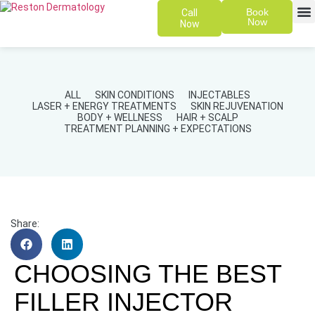
Book
Call
Now
Now
SKIN 
PATIENT
ALL
SKIN CONDITIONS
INJECTABLES
LASER + ENERGY TREATMENTS
SKIN REJUVENATION
BODY + WELLNESS
HAIR + SCALP
TREATMENT PLANNING + EXPECTATIONS
Share:
CHOOSING THE BEST
FILLER INJECTOR