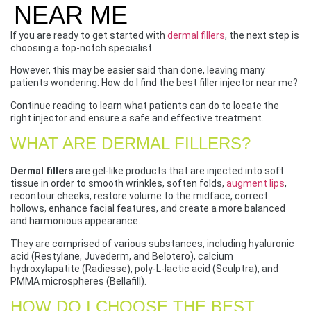
NEAR ME
If you are ready to get started with
dermal fillers
, the next step is
choosing a top-notch specialist.
However, this may be easier said than done, leaving many
patients wondering: How do I find the best filler injector near me?
Continue reading to learn what patients can do to locate the
right injector and ensure a safe and effective treatment.
WHAT ARE DERMAL FILLERS?
Dermal fillers
are gel-like products that are injected into soft
tissue in order to smooth wrinkles, soften folds,
augment lips
,
recontour cheeks, restore volume to the midface, correct
hollows, enhance facial features, and create a more balanced
and harmonious appearance.
They are comprised of various substances, including hyaluronic
acid (Restylane, Juvederm, and Belotero), calcium
hydroxylapatite (Radiesse), poly-L-lactic acid (Sculptra), and
PMMA microspheres (Bellafill).
HOW DO I CHOOSE THE BEST