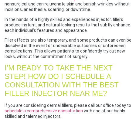
nonsurgical and can rejuvenate skin and banish wrinkles without
incisions, anesthesia, scarring, or downtime.
In the hands of a highly skilled and experienced injector, fillers
produce instant, and natural-looking results that subtly enhance
each individual’s features and appearance.
Filler effects are also temporary, and some products can even be
dissolved in the event of undesirable outcomes or unforeseen
complications. This allows patients to confidently try out new
looks, without the commitment of surgery.
I’M READY TO TAKE THE NEXT
STEP! HOW DO I SCHEDULE A
CONSULTATION WITH THE BEST
FILLER INJECTOR NEAR ME?
If you are considering dermal fillers, please call our office today to
schedule a comprehensive consultation
with one of our highly
skilled and talented injectors.