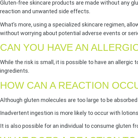
Gluten-free skincare products are made without any gluten
reaction and unwanted side effects.
What’s more, using a specialized skincare regimen, allo
without worrying about potential adverse events or seri
CAN YOU HAVE AN ALLERGI
While the risk is small, it is possible to have an allergic
ingredients.
HOW CAN A REACTION OCC
Although gluten molecules are too large to be absorbed 
Inadvertent ingestion is more likely to occur with lotion
It is also possible for an individual to consume gluten 