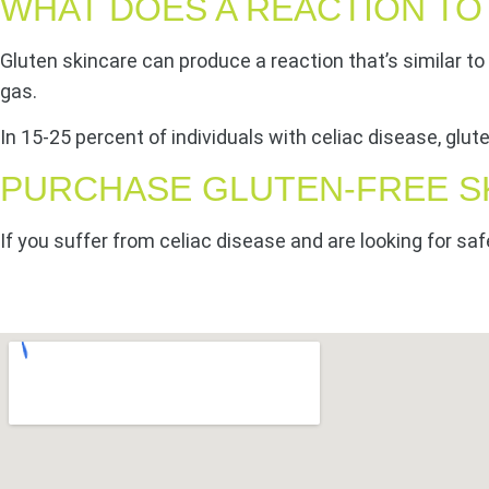
WHAT DOES A REACTION TO
Gluten skincare can produce a reaction that’s similar t
gas.
In 15-25 percent of individuals with celiac disease, glu
PURCHASE GLUTEN-FREE S
If you suffer from celiac disease and are looking for saf