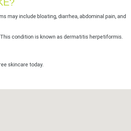
KE?
ms may include bloating, diarrhea, abdominal pain, and
. This condition is known as dermatitis herpetiformis.
ree skincare today.