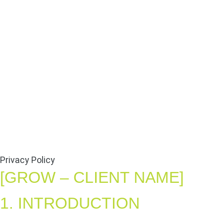
Privacy Policy
[GROW – CLIENT NAME]
1. INTRODUCTION