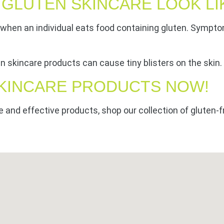
 GLUTEN SKINCARE LOOK LI
o when an individual eats food containing gluten. Sympto
ten skincare products can cause tiny blisters on the skin
KINCARE PRODUCTS NOW!
e and effective products, shop our collection of gluten-f