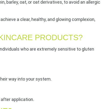
barley, oat, or oat derivatives, to avoid an allergic
achieve a clear, healthy, and glowing complexion,
SKINCARE PRODUCTS?
r individuals who are extremely sensitive to gluten
their way into your system.
after application.