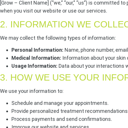
[Grow – Client Name] (“we,” “our,” “us”) is committed to 
when you visit our website or use our services.
2. INFORMATION WE COLLE
We may collect the following types of information:
Personal Information:
Name, phone number, email 
Medical Information:
Information about your skin 
Usage Information:
Data about your interactions w
3. HOW WE USE YOUR INFO
We use your information to:
Schedule and manage your appointments.
Provide personalized treatment recommendations
Process payments and send confirmations.
Improve our website and services.