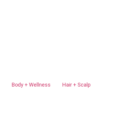
Body + Wellness
Hair + Scalp