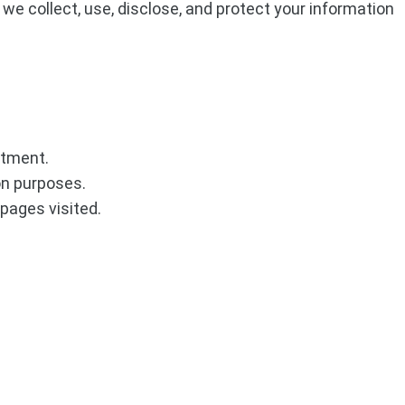
 we collect, use, disclose, and protect your information
ntment.
on purposes.
 pages visited.