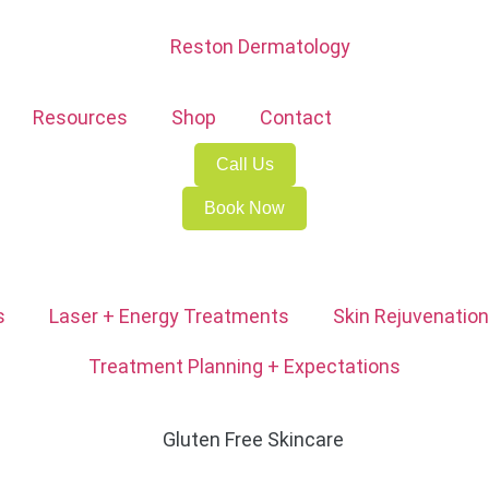
Resources
Shop
Contact
Call Us
Book Now
s
Laser + Energy Treatments
Skin Rejuvenation
Treatment Planning + Expectations