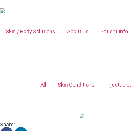
Skin / Body Solutions
About Us
Patient Info
All
Skin Conditions
Injectable
Share: