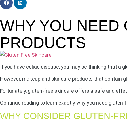
WHY YOU NEED 
PRODUCTS
If you have celiac disease, you may be thinking that a glu
However, makeup and skincare products that contain glu
Fortunately, gluten-free skincare offers a safe and effec
Continue reading to learn exactly why you need gluten-f
WHY CONSIDER GLUTEN-FR