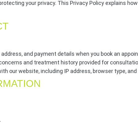
protecting your privacy. This Privacy Policy explains how
CT
address, and payment details when you book an appoi
concerns and treatment history provided for consultati
ith our website, including IP address, browser type, and
RMATION
.