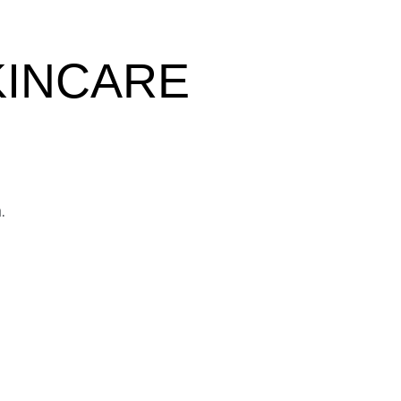
KINCARE
.