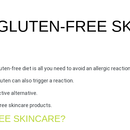
GLUTEN-FREE S
ten-free diet is all you need to avoid an allergic reaction
ten can also trigger a reaction.
tive alternative.
ree skincare products.
EE SKINCARE?