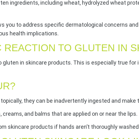
 ingredients, including wheat, hydrolyzed wheat protein, 
ws you to address specific dermatological concerns and 
ous health implications.
C REACTION TO GLUTEN IN 
 to gluten in skincare products. This is especially true fo
UR?
topically, they can be inadvertently ingested and make 
s, creams, and balms that are applied on or near the lips.
from skincare products if hands aren’t thoroughly washed 