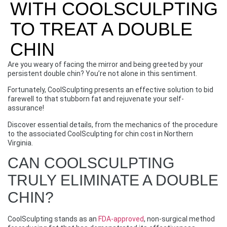
WITH COOLSCULPTING
TO TREAT A DOUBLE
CHIN
Are you weary of facing the mirror and being greeted by your
persistent double chin? You’re not alone in this sentiment.
Fortunately, CoolSculpting presents an effective solution to bid
farewell to that stubborn fat and rejuvenate your self-
assurance!
Discover essential details, from the mechanics of the procedure
to the associated CoolSculpting for chin cost in Northern
Virginia.
CAN COOLSCULPTING
TRULY ELIMINATE A DOUBLE
CHIN?
CoolSculpting stands as an
FDA-approved
, non-surgical method