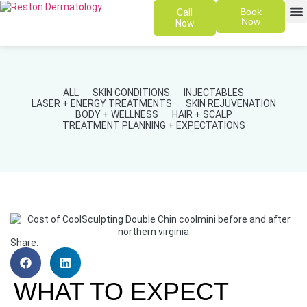
Book
Call
Now
Now
SKIN 
PATIENT
ALL
SKIN CONDITIONS
INJECTABLES
LASER + ENERGY TREATMENTS
SKIN REJUVENATION
BODY + WELLNESS
HAIR + SCALP
TREATMENT PLANNING + EXPECTATIONS
Share:
WHAT TO EXPECT