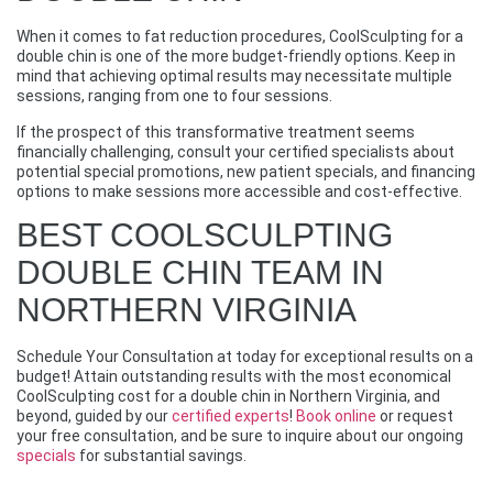
When it comes to fat reduction procedures, CoolSculpting for a
double chin is one of the more budget-friendly options. Keep in
mind that achieving optimal results may necessitate multiple
sessions, ranging from one to four sessions.
If the prospect of this transformative treatment seems
financially challenging, consult your certified specialists about
potential special promotions, new patient specials, and financing
options to make sessions more accessible and cost-effective.
BEST COOLSCULPTING
DOUBLE CHIN TEAM IN
NORTHERN VIRGINIA
Schedule Your Consultation at today for exceptional results on a
budget! Attain outstanding results with the most economical
CoolSculpting cost for a double chin in Northern Virginia, and
beyond, guided by our
certified experts
!
Book online
or request
your free consultation, and be sure to inquire about our ongoing
specials
for substantial savings.