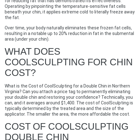
for reducing fat that has demonstrated its effectiveness.
Operating by pinpointing the temperature-sensitive fat cells
beneath your chin, it applies extreme cold to literally freeze away
the fat.
Over time, your body naturally eliminates these frozen fat cells,
resulting in a notable up to 20% reduction in fat in the submental
area (under your chin).
WHAT DOES
COOLSCULPTING FOR CHIN
COST?
What is the Cost of CoolSculpting for a Double Chin in Northern
Virginia? Can you attach a price tag to permanently eliminating
your double chin and restoring your confidence? Technically, you
can, and it averages around $1,400. The cost of CoolSculpting is
typically determined by the treated area and the size of the
applicator. The smaller the area, the more affordable the cost.
COST OF COOLSCULPTING
DOUBLE CHIN