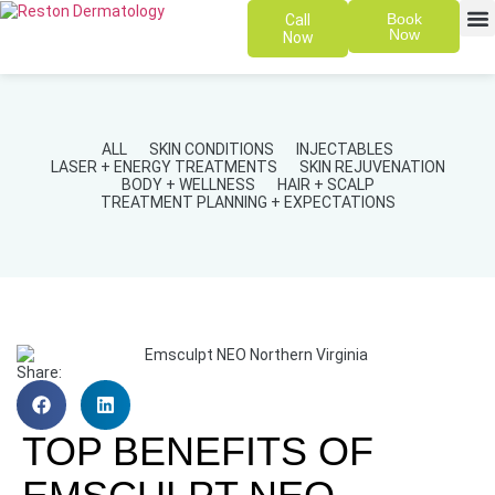
Book
Call
Now
Now
SKIN 
PATIENT
ALL
SKIN CONDITIONS
INJECTABLES
LASER + ENERGY TREATMENTS
SKIN REJUVENATION
BODY + WELLNESS
HAIR + SCALP
TREATMENT PLANNING + EXPECTATIONS
Share:
TOP BENEFITS OF