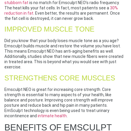
stubborn fat
is no match for Emsculpt NEO’s radio frequency.
The heat kills your fat cells. In fact, most patients see a
30%
reduction in fat
. Even better, the results are permanent. Once
the fat cell is destroyed, it can never grow back.
IMPROVED MUSCLE TONE
Did you know that your body loses muscle tone as a you age?
Emsculpt builds muscle and restore the volume you have lost.
This means Emsculpt NEO has anti-aging benefits as well.
Additionally, studies show that new muscle fibers were created
in treated area. This is beyond what you would see with just
exercise.
STRENGTHENS CORE MUSCLES
Emsculpt NEO is great for increasing core strength. Core
strength is essential to many aspects of your health, like
balance and posture. Improving core strength will improve
posture and reduce back and hip pain in many patients.
EmSculpt technology is even being used to treat urinary
incontinence and
intimate health
.
BENEFITS OF EMSCULPT