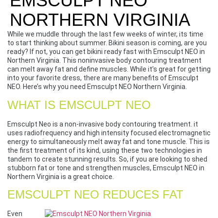
EMSCULPT NEO
NORTHERN VIRGINIA
While we muddle through the last few weeks of winter, its time
to start thinking about summer. Bikini season is coming, are you
ready? If not, you can get bikini ready fast with Emsculpt NEO in
Northern Virginia. This noninvasive body contouring treatment
can melt away fat and define muscles. While it’s great for getting
into your favorite dress, there are many benefits of Emsculpt
NEO. Here’s why you need Emsculpt NEO Northern Virginia.
WHAT IS EMSCULPT NEO
Emsculpt Neo is a non-invasive body contouring treatment. it
uses radiofrequency and high intensity focused electromagnetic
energy to simultaneously melt away fat and tone muscle. This is
the first treatment of its kind, using these two technologies in
tandem to create stunning results. So, if you are looking to shed
stubborn fat or tone and strengthen muscles, Emsculpt NEO in
Northern Virginia is a great choice.
EMSCULPT NEO REDUCES FAT
Even