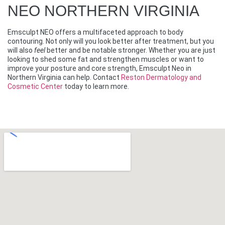
NEO NORTHERN VIRGINIA
Emsculpt NEO offers a multifaceted approach to body
contouring. Not only will you look better after treatment, but you
will also
feel
better and be notable stronger. Whether you are just
looking to shed some fat and strengthen muscles or want to
improve your posture and core strength, Emsculpt Neo in
Northern Virginia can help. Contact
Reston Dermatology and
Cosmetic Center
today to learn more.