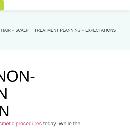
HAIR + SCALP
TREATMENT PLANNING + EXPECTATIONS
NON-
N
N
metic procedures
today. While the