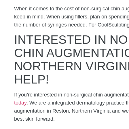
When it comes to the cost of non-surgical chin aug
keep in mind. When using fillers, plan on spend
the number of syringes needed. For CoolSculptin
INTERESTED IN
NO
CHIN AUGMENTATIO
NORTHERN VIRGIN
HELP!
If you’re interested in non-surgical chin augmenta
today
. We are a integrated dermatology practice th
augmentation in Reston, Northern Virginia and w
best skin forward.