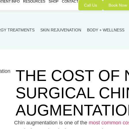
ATIENT INFO
RESOURCES
SHOP
CONTACT
Call Us
Book Now
RGY TREATMENTS
SKIN REJUVENATION
BODY + WELLNESS
THE COST OF 
SURGICAL CHI
AUGMENTATIO
Chin augmentation is one of the
most common cos