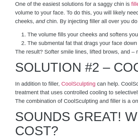
One of the easiest solutions for a saggy chin is
fill
volume to your face. To do this, you will likely nee
cheeks,
and
chin. By injecting filler all over you d
The volume fills your cheeks and softens your
The submental fat that drags your face down
The result? Softer smile lines, lifted brows, and –
SOLUTION #2 – C
In addition to filler,
CoolSculpting
can help. CoolScu
treatment that uses controlled cooling to selective
The combination of CoolSculpting and filler is a on
SOUNDS GREAT! W
COST?