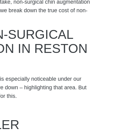
 take, non-surgical chin augmentation
we break down the true cost of non-
-SURGICAL
ON IN RESTON
 is especially noticeable under our
e down – highlighting that area. But
or this.
LLER