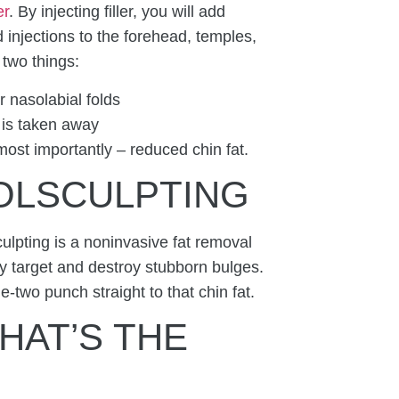
er
. By injecting filler, you will add
d injections to the forehead, temples,
o two things:
 nasolabial folds
 is taken away
 most importantly – reduced chin fat.
OOLSCULPTING
lpting is a noninvasive fat removal
ly target and destroy stubborn bulges.
e-two punch straight to that chin fat.
HAT’S THE