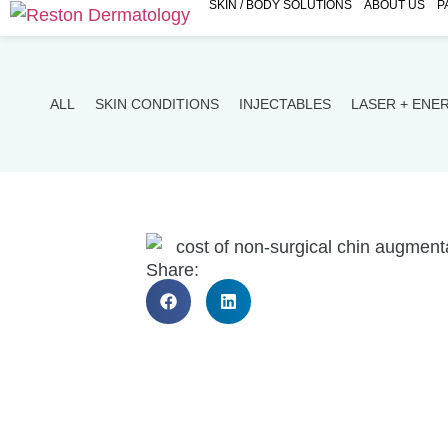
SKIN / BODY SOLUTIONS
ABOUT US
P
ALL
SKIN CONDITIONS
INJECTABLES
LASER + ENE
Share: