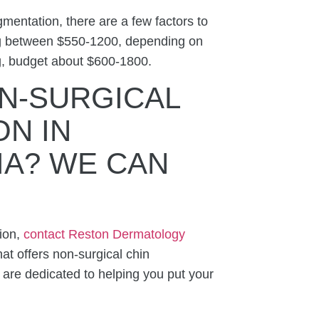
mentation, there are a few factors to
ing between $550-1200, depending on
g, budget about $600-1800.
N-SURGICAL
N IN
IA
? WE CAN
tion,
contact Reston Dermatology
at offers n
on-surgical chin
e are
dedicated to helping you put your