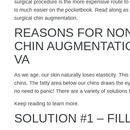
surgical procedure is the more expensive route to
is much easier on the pocketbook. Read along as 
surgical chin augmentation.
REASONS FOR NON
CHIN AUGMENTATI
VA
As we age, our skin naturally loses elasticity. This
chins. The fatty area below our chins draws the ey
no need to panic! There are a variety of solutions f
Keep reading to learn more.
SOLUTION #1 – FI