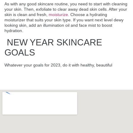
As with any good skincare routine, you need to start with cleaning
your skin. Then, exfoliate to clear away dead skin cells. After your
skin is clean and fresh,
moisturize
. Choose a hydrating
moisturizer that suits your skin type. If you want next level dewy
looking skin, add an illumination oil and face mist to boost
hydration.
NEW YEAR SKINCARE
GOALS
Whatever your goals for 2023, do it with healthy, beautiful