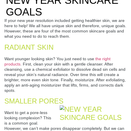
NEW YEAR SKINCARE
GOALS
If your new year resolution included getting healthier skin, we are
here to help! We all have unique skin and therefore, unique goals.
However, these are four of the most common skincare goals and
what you need to do to reach them.
RADIANT SKIN
Want younger looking skin? You just need to use
the right
products
. First, clean your skin with a gentle cleanser. After
cleansing, use a chemical exfoliator to dissolve dead sin cells and
reveal your skin’s natural radiance. Over time this will create a
brighter, more even skin tone. Finally, moisturize. After exfoliating,
apply an anti-aging moisturizer that lifts, firms, and corrects dark
spots.
SMALLER PORES
Want to get a pore-less
looking complexion? This
is a common goal.
However, we can’t make pores disappear completely. But we can