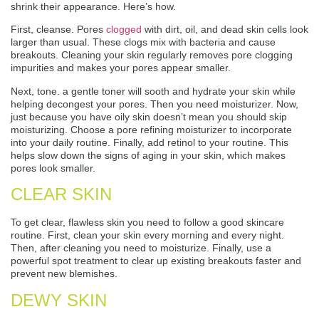
shrink their appearance. Here’s how.
First, cleanse. Pores
clogged
with dirt, oil, and dead skin cells look
larger than usual. These clogs mix with bacteria and cause
breakouts. Cleaning your skin regularly removes pore clogging
impurities and makes your pores appear smaller.
Next, tone. a gentle toner will sooth and hydrate your skin while
helping decongest your pores. Then you need moisturizer. Now,
just because you have oily skin doesn’t mean you should skip
moisturizing. Choose a pore refining moisturizer to incorporate
into your daily routine. Finally, add retinol to your routine. This
helps slow down the signs of aging in your skin, which makes
pores look smaller.
CLEAR SKIN
To get clear, flawless skin you need to follow a good skincare
routine. First, clean your skin every morning and every night.
Then, after cleaning you need to moisturize. Finally, use a
powerful spot treatment to clear up existing breakouts faster and
prevent new blemishes.
DEWY SKIN