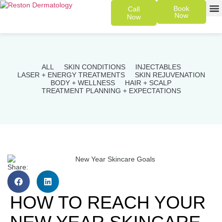
Book
Call
Now
Now
SKIN 
PATIENT
ALL
SKIN CONDITIONS
INJECTABLES
LASER + ENERGY TREATMENTS
SKIN REJUVENATION
BODY + WELLNESS
HAIR + SCALP
TREATMENT PLANNING + EXPECTATIONS
Share:
HOW TO REACH YOUR