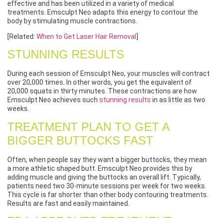
effective and has been utilized in a variety of medical
treatments. Emsculpt Neo adapts this energy to contour the
body by stimulating muscle contractions.
[Related:
When to Get Laser Hair Removal
]
STUNNING RESULTS
During each session of Emsculpt Neo, your muscles will contract
over 20,000 times. In other words, you get the equivalent of
20,000 squats in thirty minutes. These contractions are how
Emsculpt Neo achieves such
stunning results
in as little as two
weeks.
TREATMENT PLAN TO GET A
BIGGER BUTTOCKS FAST
Often, when people say they want a bigger buttocks, they mean
a more athletic shaped butt. Emsculpt Neo provides this by
adding muscle and giving the buttocks an overall lift. Typically,
patients need two 30-minute sessions per week for two weeks.
This cycle is far shorter than other body contouring treatments.
Results are fast and easily maintained.