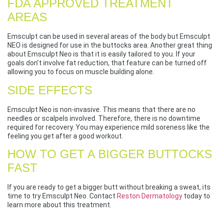
FDA APPROVED TREATMENT
AREAS
Emsculpt can be used in several areas of the body but Emsculpt
NEO is designed for use in the buttocks area. Another great thing
about Emsculpt Neo is that it is easily tailored to you. If your
goals don’t involve fat reduction, that feature can be turned off
allowing you to focus on muscle building alone.
SIDE EFFECTS
Emsculpt Neo is non-invasive. This means that there are no
needles or scalpels involved. Therefore, there is no downtime
required for recovery. You may experience mild soreness like the
feeling you get after a good workout.
HOW TO GET A BIGGER BUTTOCKS
FAST
If you are ready to get a bigger butt without breaking a sweat, its
time to try Emsculpt Neo. Contact
Reston Dermatology
today to
learn more about this treatment.