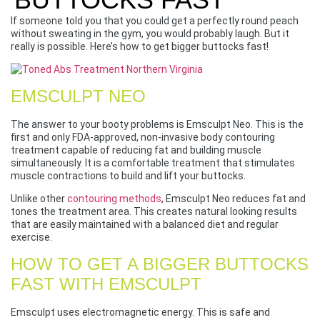
If someone told you that you could get a perfectly round peach
without sweating in the gym, you would probably laugh. But it
really is possible. Here’s how to get bigger buttocks fast!
EMSCULPT NEO
The answer to your booty problems is Emsculpt Neo. This is the
first and only FDA-approved, non-invasive body contouring
treatment capable of reducing fat and building muscle
simultaneously. It is a comfortable treatment that stimulates
muscle contractions to build and lift your buttocks.
Unlike other
contouring methods
, Emsculpt Neo reduces fat and
tones the treatment area. This creates natural looking results
that are easily maintained with a balanced diet and regular
exercise.
HOW TO GET A BIGGER BUTTOCKS
FAST WITH EMSCULPT
Emsculpt uses electromagnetic energy. This is safe and