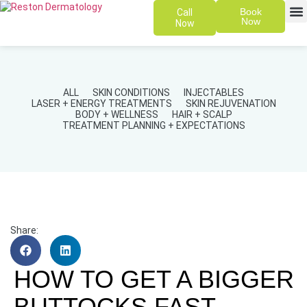
Book
Call
Now
Now
SKIN 
PATIENT
ALL
SKIN CONDITIONS
INJECTABLES
LASER + ENERGY TREATMENTS
SKIN REJUVENATION
BODY + WELLNESS
HAIR + SCALP
TREATMENT PLANNING + EXPECTATIONS
Share:
HOW TO GET A BIGGER
BUTTOCKS FAST