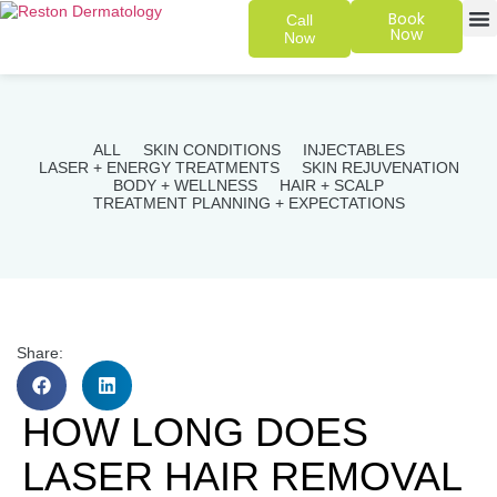
Book
Call
Now
Now
SKIN 
PATIENT
ALL
SKIN CONDITIONS
INJECTABLES
LASER + ENERGY TREATMENTS
SKIN REJUVENATION
BODY + WELLNESS
HAIR + SCALP
TREATMENT PLANNING + EXPECTATIONS
Share:
HOW LONG DOES
LASER HAIR REMOVAL