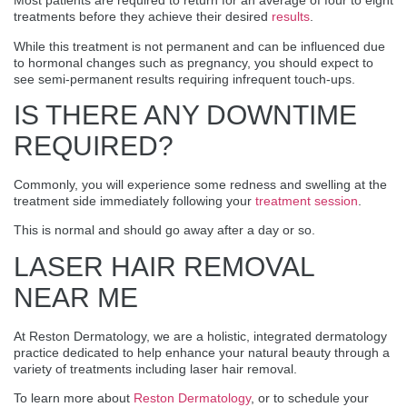
Most patients are required to return for an average of four to eight
treatments before they achieve their desired
results
.
While this treatment is not permanent and can be influenced due
to hormonal changes such as pregnancy, you should expect to
see semi-permanent results requiring infrequent touch-ups.
IS THERE ANY DOWNTIME
REQUIRED?
Commonly, you will experience some redness and swelling at the
treatment side immediately following your
treatment session
.
This is normal and should go away after a day or so.
LASER HAIR REMOVAL
NEAR ME
At Reston Dermatology, we are a holistic, integrated dermatology
practice dedicated to help enhance your natural beauty through a
variety of treatments including laser hair removal.
To learn more about
Reston Dermatology
, or to schedule your