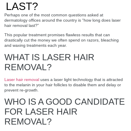
LAST?
Perhaps one of the most common questions asked at
dermatology offices around the country is “how long does laser
hair removal last?”
This popular treatment promises flawless results that can
drastically cut the money we often spend on razors, bleaching
and waxing treatments each year.
WHAT IS LASER HAIR
REMOVAL?
Laser hair removal
uses a laser light technology that is attracted
to the melanin in your hair follicles to disable them and delay or
prevent re-growth.
WHO IS A GOOD CANDIDATE
FOR LASER HAIR
REMOVAL?