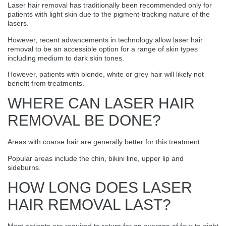
Laser hair removal has traditionally been recommended only for
patients with light skin due to the pigment-tracking nature of the
lasers.
However, recent advancements in technology allow laser hair
removal to be an accessible option for a range of skin types
including medium to dark skin tones.
However, patients with blonde, white or grey hair will likely not
benefit from treatments.
WHERE CAN LASER HAIR
REMOVAL BE DONE?
Areas with coarse hair are generally better for this treatment.
Popular areas include the chin, bikini line, upper lip and
sideburns.
HOW LONG DOES LASER
HAIR REMOVAL LAST?