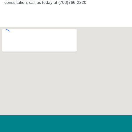
consultation, call us today at (703)766-2220.