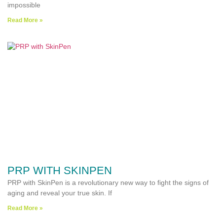
impossible
Read More »
PRP WITH SKINPEN
PRP with SkinPen is a revolutionary new way to fight the signs of
aging and reveal your true skin. If
Read More »