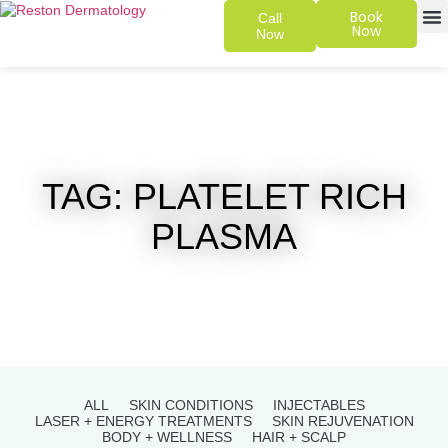
Book
Call
Now
Now
SKIN 
PATIENT
TAG: PLATELET RICH
PLASMA
ALL
SKIN CONDITIONS
INJECTABLES
LASER + ENERGY TREATMENTS
SKIN REJUVENATION
BODY + WELLNESS
HAIR + SCALP