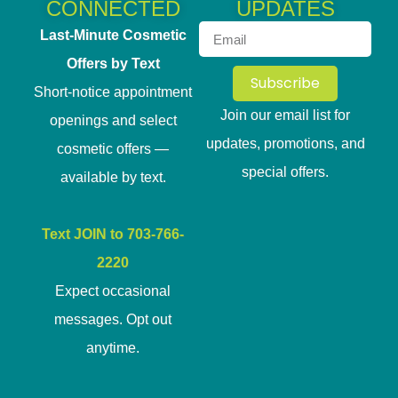
CONNECTED
UPDATES
Last-Minute Cosmetic
Offers by Text
Subscribe
Short-notice appointment
Join our email list for
openings and select
updates, promotions, and
cosmetic offers —
special offers.
available by text.
Text JOIN to 703-766-
2220
Expect occasional
messages. Opt out
anytime.