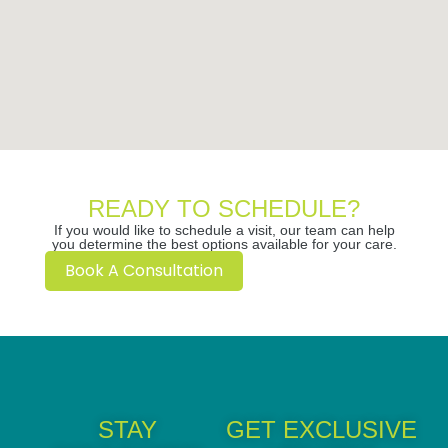
READY TO SCHEDULE?
If you would like to schedule a visit, our team can help
you determine the best options available for your care.
Book A Consultation
STAY
GET EXCLUSIVE