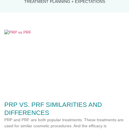
TREATMENT PLANNING + EXPECTATIONS
PRP VS. PRF SIMILARITIES AND
DIFFERENCES
PRP and PRF are both popular treatments. These treatments are
used for similar cosmetic procedures. And the efficacy is