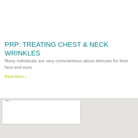
PRP: TREATING CHEST & NECK
WRINKLES
Many individuals are very conscientious about skincare for their
face and eyes.
Read More »