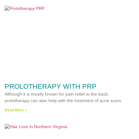
PROLOTHERAPY WITH PRP
Although it is mostly known for pain relief to the back,
prolotherapy can also help with the treatment of acne scars.
Read More »