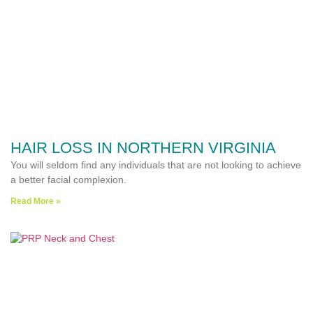
HAIR LOSS IN NORTHERN VIRGINIA
You will seldom find any individuals that are not looking to achieve
a better facial complexion.
Read More »