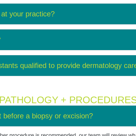
at your practice?
?
stants qualified to provide dermatology car
PATHOLOGY + PROCEDURE
t before a biopsy or excision?
 other procedure is recommended, our team will review wh