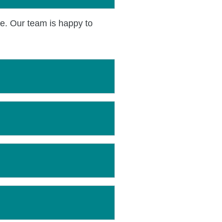
ce. Our team is happy to