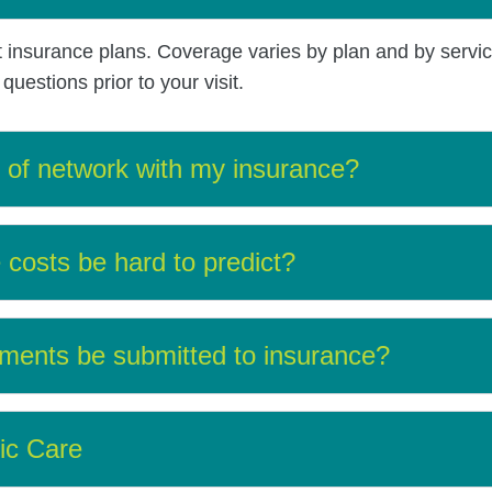
t insurance plans. Coverage varies by plan and by servi
uestions prior to your visit.
t of network with my insurance?
costs be hard to predict?
ments be submitted to insurance?
ic Care