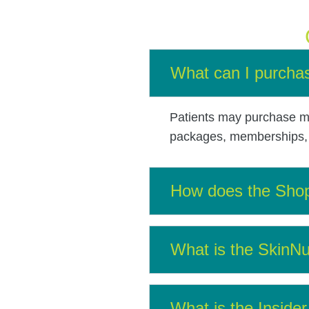
What can I purchas
Patients may purchase me
packages, memberships, s
How does the Sho
What is the SkinNu
What is the Insid