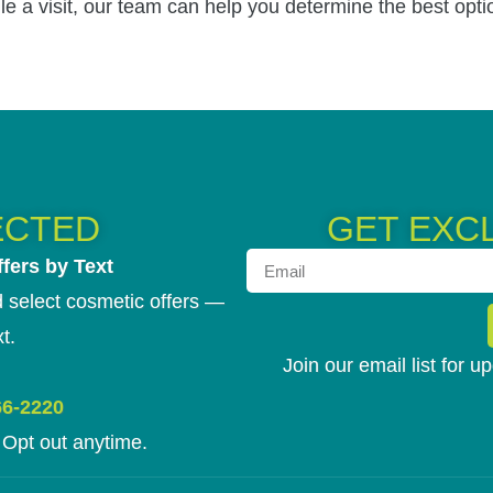
le a visit, our team can help you determine the best opti
ECTED
GET EXC
fers by Text
 select cosmetic offers —
t.
Join our email list for 
66-2220
Opt out anytime.