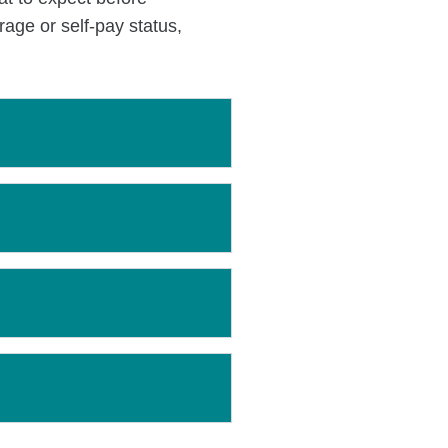
age or self-pay status,