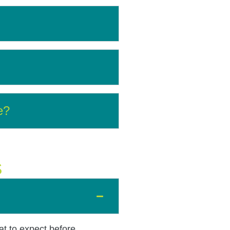
e?
S
at to expect before