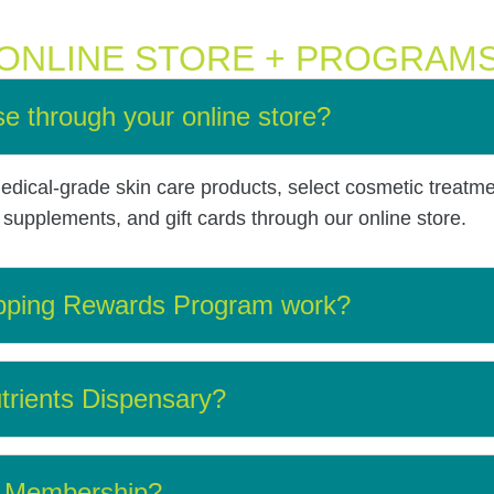
ONLINE STORE + PROGRAM
e through your online store?
dical-grade skin care products, select cosmetic treatm
upplements, and gift cards through our online store.
pping Rewards Program work?
trients Dispensary?
er Membership?