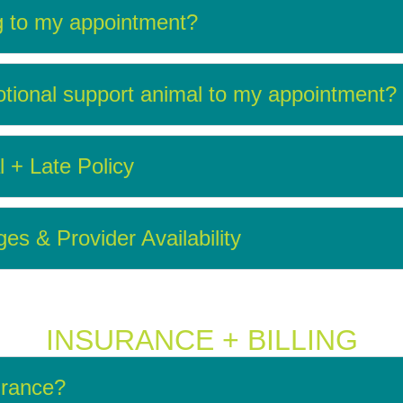
g to my appointment?
tional support animal to my appointment?
l + Late Policy
s & Provider Availability
INSURANCE + BILLING
urance?