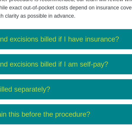
ile exact out-of-pocket costs depend on insurance cover
 clarity as possible in advance.
d excisions billed if I have insurance?
d excisions billed if I am self-pay?
illed separately?
in this before the procedure?