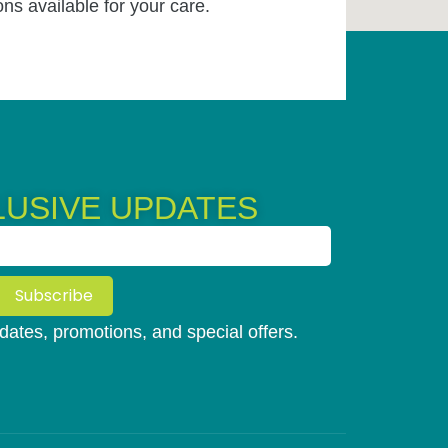
ons available for your care.
LUSIVE UPDATES
Subscribe
updates, promotions, and special offers.