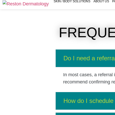
SKIN / BODY SOLUTIONS
ABOUT US
P
FREQUE
Do I need a referra
In most cases, a referral
recommend confirming requ
How do I schedule