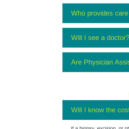
Who provides care 
Will I see a doctor
Are Physician Assi
Will I know the cos
If a biopsy, excision, or