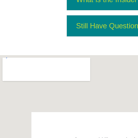
Still Have Questio