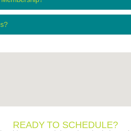
ns?
READY TO SCHEDULE?