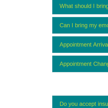
What should I brin
Can I bring my emo
Appointment Arriva
Appointment Change
Do you accept ins