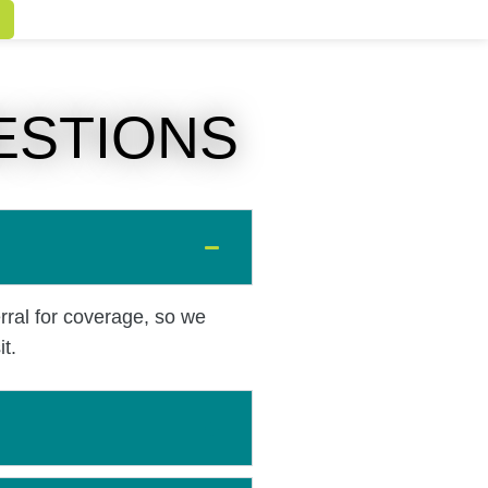
ESTIONS
rral for coverage, so we
t.