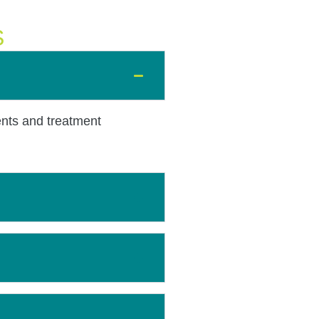
S
ents and treatment