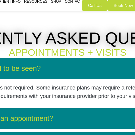
ATIENT INFO
RESOURCES
SHOP
CONTACT
Call Us
Book Now
NTLY ASKED QU
APPOINTMENTS + VISITS
l to be seen?
 is not required. Some insurance plans may require a refe
irements with your insurance provider prior to your visi
 an appointment?