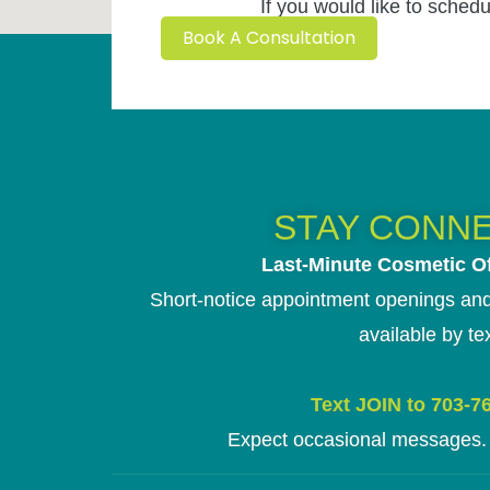
If you would like to schedu
Book A Consultation
STAY CONN
Last-Minute Cosmetic Of
Short-notice appointment openings and
available by tex
Text JOIN to 703-7
Expect occasional messages. 