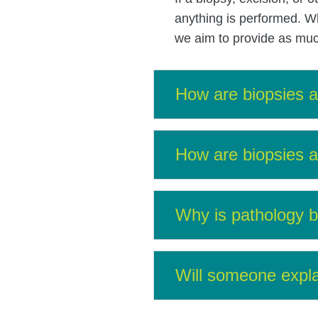
anything is performed. Wh
we aim to provide as much
How are biopsies an
How are biopsies an
Why is pathology b
Will someone expla