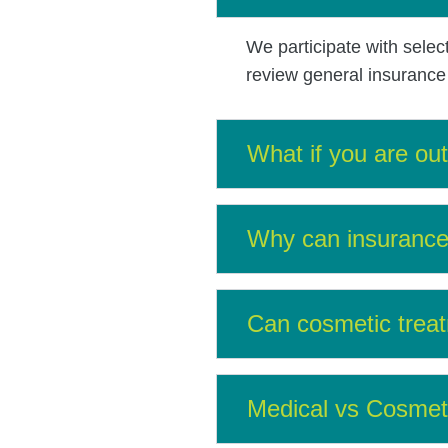
We participate with selec
review general insurance q
What if you are ou
Why can insurance 
Can cosmetic treat
Medical vs Cosmet