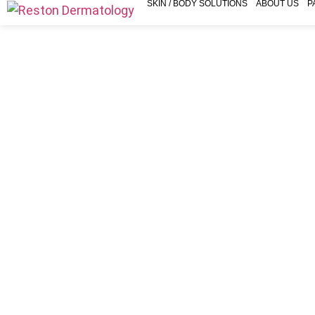
SKIN / BODY SOLUTIONS
ABOUT US
P