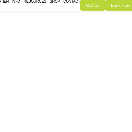
ATIENT INFO
RESOURCES
SHOP
CONTACT
Call Us
Book Now