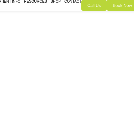
ATIENT INFO
RESOURCES
SHOP
CONTACT
Call Us
Book Now