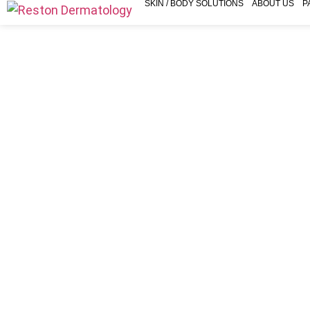
SKIN / BODY SOLUTIONS
ABOUT US
P