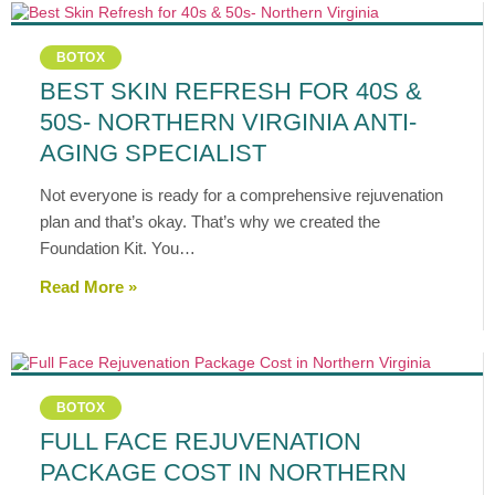
BOTOX
BEST SKIN REFRESH FOR 40S &
50S- NORTHERN VIRGINIA ANTI-
AGING SPECIALIST
Not everyone is ready for a comprehensive rejuvenation
plan and that’s okay. That’s why we created the
Foundation Kit. You…
Read More »
BOTOX
FULL FACE REJUVENATION
PACKAGE COST IN NORTHERN