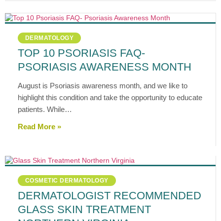
DERMATOLOGY
TOP 10 PSORIASIS FAQ-
PSORIASIS AWARENESS MONTH
August is Psoriasis awareness month, and we like to
highlight this condition and take the opportunity to educate
patients. While…
Read More »
COSMETIC DERMATOLOGY
DERMATOLOGIST RECOMMENDED
GLASS SKIN TREATMENT