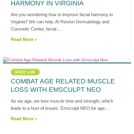
HARMONY IN VIRGINIA
Are you wondering how to improve facial harmony in
Virginia? We can help. At Reston Dermatology and
Cosmetic Center, facial…
Read More »
BODY LAB
COMBAT AGE RELATED MUSCLE
LOSS WITH EMSCULPT NEO
As we age, we lose muscle tone and strength, which
leads to a host of issues. Emsculpt NEO for age…
Read More »