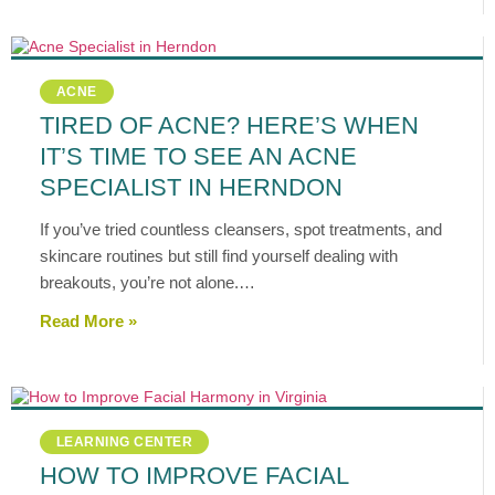
ACNE
TIRED OF ACNE? HERE’S WHEN
IT’S TIME TO SEE AN ACNE
SPECIALIST IN HERNDON
If you’ve tried countless cleansers, spot treatments, and
skincare routines but still find yourself dealing with
breakouts, you’re not alone.…
Read More »
LEARNING CENTER
HOW TO IMPROVE FACIAL