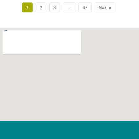
1
2
3
…
67
Next »