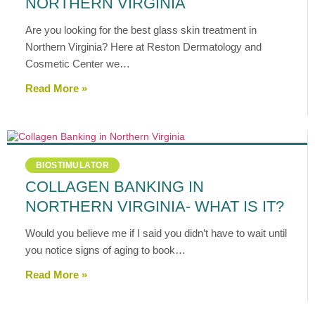
NORTHERN VIRGINIA
Are you looking for the best glass skin treatment in
Northern Virginia? Here at Reston Dermatology and
Cosmetic Center we…
Read More »
BIOSTIMULATOR
COLLAGEN BANKING IN
NORTHERN VIRGINIA- WHAT IS IT?
Would you believe me if I said you didn’t have to wait until
you notice signs of aging to book…
Read More »