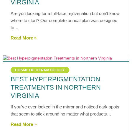
VIRGINIA
Are you looking for a full-face rejuvenation but don’t know
where to start? Our complete annual plan was designed
to…
Read More »
COSMETIC DERMATOLOGY
BEST HYPERPIGMENTATION
TREATMENTS IN NORTHERN
VIRGINIA
If you’ve ever looked in the mirror and noticed dark spots
that seem to stick around no matter what products…
Read More »