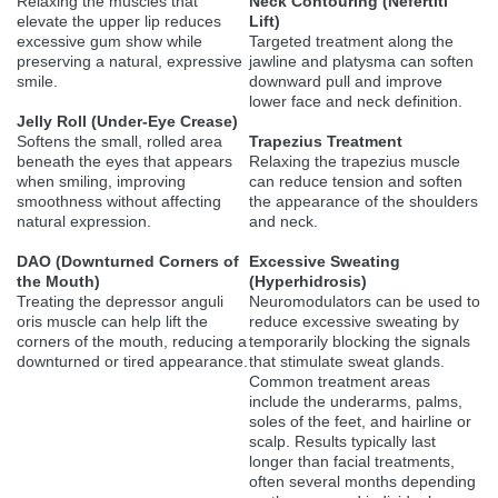
Relaxing the muscles that
Neck Contouring (Nefertiti
elevate the upper lip reduces
Lift)
excessive gum show while
Targeted treatment along the
preserving a natural, expressive
jawline and platysma can soften
smile.
downward pull and improve
lower face and neck definition.
Jelly Roll (Under-Eye Crease)
Softens the small, rolled area
Trapezius Treatment
beneath the eyes that appears
Relaxing the trapezius muscle
when smiling, improving
can reduce tension and soften
smoothness without affecting
the appearance of the shoulders
natural expression.
and neck.
DAO (Downturned Corners of
Excessive Sweating
the Mouth)
(Hyperhidrosis)
Treating the depressor anguli
Neuromodulators can be used to
oris muscle can help lift the
reduce excessive sweating by
corners of the mouth, reducing a
temporarily blocking the signals
downturned or tired appearance.
that stimulate sweat glands.
Common treatment areas
include the underarms, palms,
soles of the feet, and hairline or
scalp. Results typically last
longer than facial treatments,
often several months depending