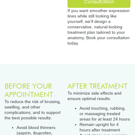
Consultation
If you want smoother expression
lines while still looking like
yourself, we’ll design a
conservative, natural-looking
treatment plan tailored to your
anatomy. Book your consultation
today.
BEFORE YOUR
AFTER TREATMENT
APPOINTMENT
To minimize side effects and
ensure optimal results:
To reduce the risk of bruising,
swelling, and other
Avoid touching, rubbing,
complications, and to support
or massaging treated
the best possible results:
areas for at least 24 hours
Remain upright for 4
Avoid blood thinners
hours after treatment
(aspirin, ibuprofen,