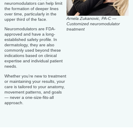
neuromodulators can help limit
the formation of deeper lines
over time, particularly in the
Arnela Zukanovic, PA-C —
upper third of the face.
Customized neuromodulator
Neuromodulators are FDA-
treatment
approved and have a long-
established safety profile. In
dermatology, they are also
commonly used beyond these
indications based on clinical
expertise and individual patient
needs.
Whether you’re new to treatment
or maintaining your results, your
care is tailored to your anatomy,
movement patterns, and goals
— never a one-size-fits-all
approach.