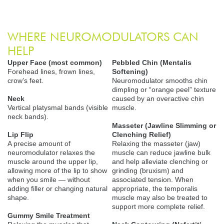
WHERE NEUROMODULATORS CAN
HELP
Upper Face (most common)
Pebbled Chin (Mentalis
Forehead lines, frown lines,
Softening)
crow’s feet.
Neuromodulator smooths chin
dimpling or “orange peel” texture
Neck
caused by an overactive chin
Vertical platysmal bands (visible
muscle.
neck bands).
Masseter (Jawline Slimming or
Lip Flip
Clenching Relief)
A precise amount of
Relaxing the masseter (jaw)
neuromodulator relaxes the
muscle can reduce jawline bulk
muscle around the upper lip,
and help alleviate clenching or
allowing more of the lip to show
grinding (bruxism) and
when you smile — without
associated tension. When
adding filler or changing natural
appropriate, the temporalis
shape.
muscle may also be treated to
support more complete relief.
Gummy Smile Treatment