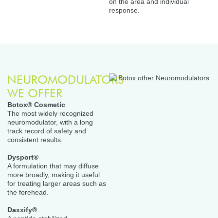
on the area and individual
response.
NEUROMODULATORS
WE OFFER
Botox® Cosmetic
The most widely recognized
neuromodulator, with a long
track record of safety and
consistent results.
Dysport®
A formulation that may diffuse
more broadly, making it useful
for treating larger areas such as
the forehead.
Daxxify®