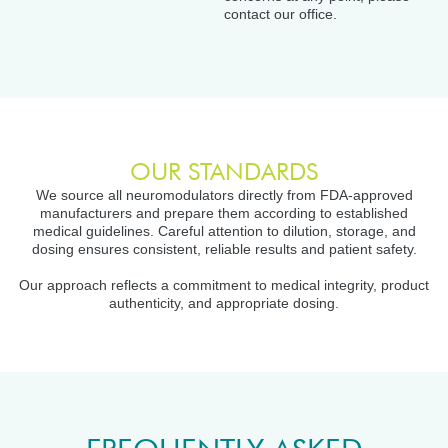
contact our office.
OUR STANDARDS
We source all neuromodulators directly from FDA-approved
manufacturers and prepare them according to established
medical guidelines. Careful attention to dilution, storage, and
dosing ensures consistent, reliable results and patient safety.
Our approach reflects a commitment to medical integrity, product
authenticity, and appropriate dosing.