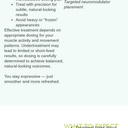
Targeted neuromodulator
Treat with precision for
placement
subtle, natural-looking
results
Avoid heavy or “frozen”
appearances
Effective treatment depends on
appropriate dosing for your
muscle activity and movement
patterns. Undertreatment may
lead to limited or short-lived
results, so dosing is carefully
determined to achieve balanced,
natural-looking outcomes.
You stay expressive — just
smoother and more refreshed.
WHAT TO EXPECT
Treatment takes about