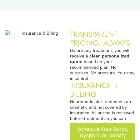
TRANSPARENT
PRICING, ALWAYS
Before any treatment, you will
receive a
clear, personalized
quote
based on your
recommended plan. No
surprises. No pressure. You stay
in control.
INSURANCE +
BILLING
Neuromodulator treatments are
cosmetic and not covered by
insurance. All pricing is reviewed
before treatment so you can
make an informed decision.
Schedule Your Botox,
Dysport, or Daxxify