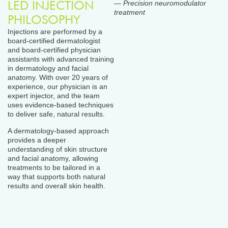
LED INJECTION
— Precision neuromodulator
treatment
PHILOSOPHY
Injections are performed by a
board-certified dermatologist
and board-certified physician
assistants with advanced training
in dermatology and facial
anatomy. With over 20 years of
experience, our physician is an
expert injector, and the team
uses evidence-based techniques
to deliver safe, natural results.
A dermatology-based approach
provides a deeper
understanding of skin structure
and facial anatomy, allowing
treatments to be tailored in a
way that supports both natural
results and overall skin health.