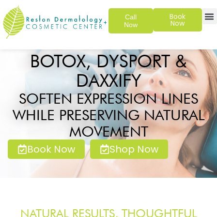
Book
Call
Now
Now
SKIN 
PATIENT
BOTOX, DYSPORT &
DAXXIFY
SOFTEN EXPRESSION LINES
WHILE PRESERVING NATURAL
MOVEMENT
Book Now
Shop Now
NATURAL RESULTS, THOUGHTFUL