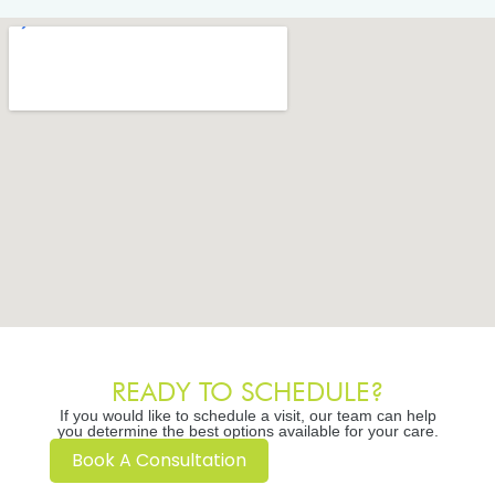
READY TO SCHEDULE?
If you would like to schedule a visit, our team can help
you determine the best options available for your care.
Book A Consultation