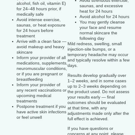
Avoid strenuous exercise,
alcohol, fish oil, vitamin E)
saunas, and excessive
for 24–48 hours prior, if
heat for 24 hours
medically safe
Avoid alcohol for 24 hours
Avoid intense exercise,
You may gently cleanse
saunas, or heat exposure
your face and resume
for 24 hours before
normal skincare the
treatment
following day
Arrive with a clean face —
Mild redness, swelling, small
avoid makeup and heavy
injection-site bumps, or a
skincare
temporary headache may occur
Inform your provider of all
and typically resolve within a few
medications, supplements,
days.
neuromuscular conditions,
or if you are pregnant or
Results develop gradually over
breastfeeding
1–2 weeks, and in some cases
Inform your provider of
up to 2–3 weeks depending on
any recent vaccinations or
the product used. Do not assess
upcoming medical
your results early — final
treatments
outcomes should be evaluated
Postpone treatment if you
at that time, with any
have active skin infections
adjustments made only after the
or feel unwell
full effect is achieved.
If you have questions or
concerns at any point, please