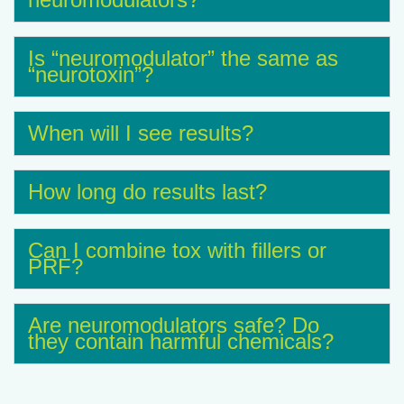
Is “neuromodulator” the same as
“neurotoxin”?
When will I see results?
How long do results last?
Can I combine tox with fillers or
PRF?
Are neuromodulators safe? Do
they contain harmful chemicals?