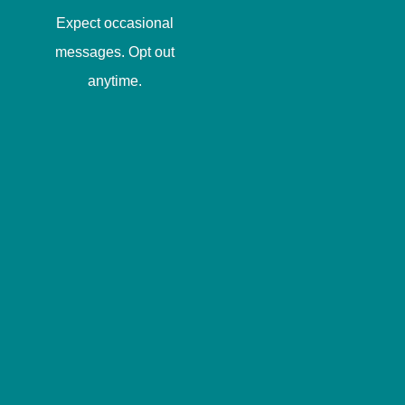
Expect occasional
messages. Opt out
anytime.