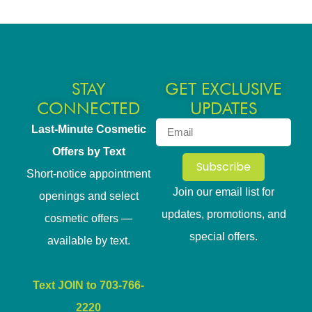
STAY
GET EXCLUSIVE
CONNECTED
UPDATES
Last-Minute Cosmetic
Offers by Text
Subscribe
Short-notice appointment
Join our email list for
openings and select
updates, promotions, and
cosmetic offers —
special offers.
available by text.
Text JOIN to 703-766-
2220