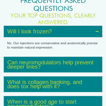
FREQUENTLY ASKED
QUESTIONS
YOUR TOP QUESTIONS, CLEARLY
ANSWERED.
Will I look frozen?
No. Our injections are conservative and anatomically precise
to maintain natural expression.
Can neuromodulators help prevent
deeper lines?
What is collagen banking, and
does tox help with it?
When is a good age to start
neuromodulators?