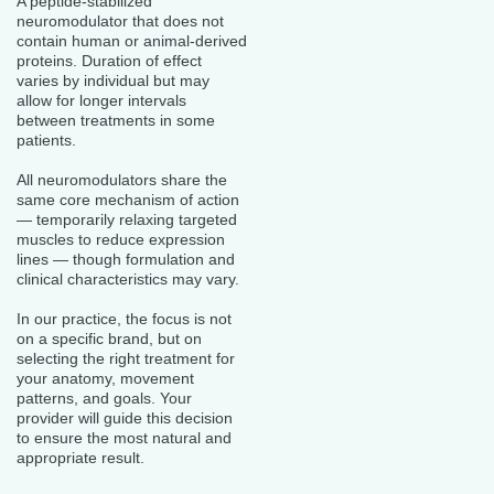
A peptide-stabilized
neuromodulator that does not
contain human or animal-derived
proteins. Duration of effect
varies by individual but may
allow for longer intervals
between treatments in some
patients.
All neuromodulators share the
same core mechanism of action
— temporarily relaxing targeted
muscles to reduce expression
lines — though formulation and
clinical characteristics may vary.
In our practice, the focus is not
on a specific brand, but on
selecting the right treatment for
your anatomy, movement
patterns, and goals. Your
provider will guide this decision
to ensure the most natural and
appropriate result.