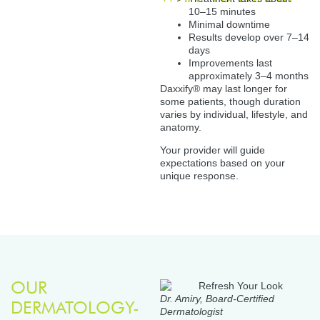
10–15 minutes
Minimal downtime
Results develop over 7–14
days
Improvements last
approximately 3–4 months
Daxxify® may last longer for
some patients, though duration
varies by individual, lifestyle, and
anatomy.
Your provider will guide
expectations based on your
unique response.
OUR
Dr. Amiry, Board-Certified
DERMATOLOGY-
Dermatologist