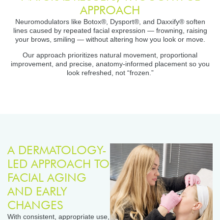
APPROACH
Neuromodulators like Botox®, Dysport®, and Daxxify® soften
lines caused by repeated facial expression — frowning, raising
your brows, smiling — without altering how you look or move.
Our approach prioritizes natural movement, proportional
improvement, and precise, anatomy-informed placement so you
look refreshed, not “frozen.”
A DERMATOLOGY-
LED APPROACH TO
FACIAL AGING
AND EARLY
CHANGES
With consistent, appropriate use,