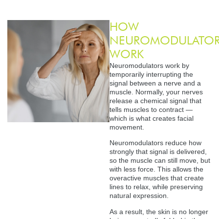
HOW
NEUROMODULATOR
WORK
Neuromodulators work by
temporarily interrupting the
signal between a nerve and a
muscle. Normally, your nerves
release a chemical signal that
tells muscles to contract —
which is what creates facial
movement.
Neuromodulators reduce how
strongly that signal is delivered,
so the muscle can still move, but
with less force. This allows the
overactive muscles that create
lines to relax, while preserving
natural expression.
As a result, the skin is no longer