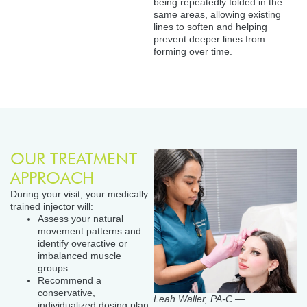
being repeatedly folded in the
same areas, allowing existing
lines to soften and helping
prevent deeper lines from
forming over time.
OUR TREATMENT
APPROACH
During your visit, your medically
trained injector will:
Assess your natural
movement patterns and
identify overactive or
imbalanced muscle
groups
Recommend a
conservative,
Leah Waller, PA-C —
individualized dosing plan