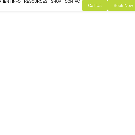
ATIENT INFO
RESOURCES
SHOP
CONTACT
Call Us
Book Now