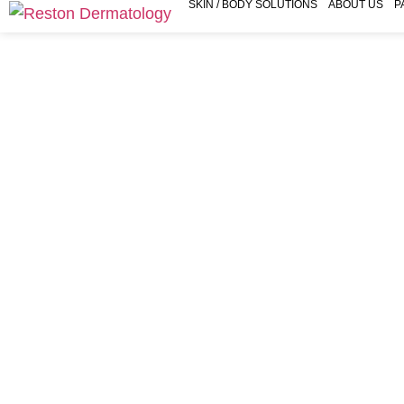
SKIN / BODY SOLUTIONS
ABOUT US
P