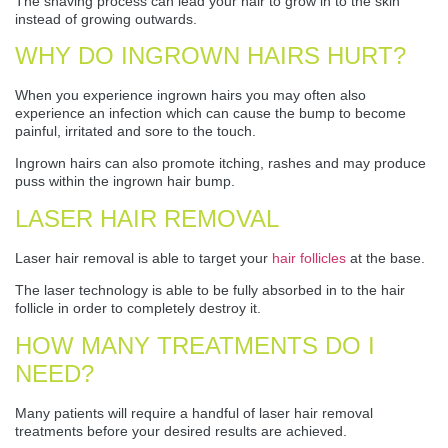
The shaving process can lead your hair to grow in to the skin
instead of growing outwards.
WHY DO INGROWN HAIRS HURT?
When you experience ingrown hairs you may often also
experience an infection which can cause the bump to become
painful, irritated and sore to the touch.
Ingrown hairs can also promote itching, rashes and may produce
puss within the ingrown hair bump.
LASER HAIR REMOVAL
Laser hair removal is able to target your
hair follicles
at the base.
The laser technology is able to be fully absorbed in to the hair
follicle in order to completely destroy it.
HOW MANY TREATMENTS DO I
NEED?
Many patients will require a handful of laser hair removal
treatments before your desired results are achieved.