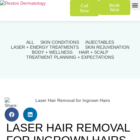
Book
Call
Now
Now
SKIN 
PATIENT
ALL
SKIN CONDITIONS
INJECTABLES
LASER + ENERGY TREATMENTS
SKIN REJUVENATION
BODY + WELLNESS
HAIR + SCALP
TREATMENT PLANNING + EXPECTATIONS
Share:
LASER HAIR REMOVAL