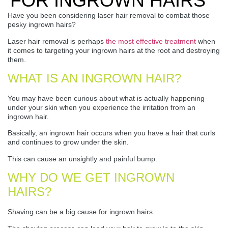
FOR INGROWN HAIRS
Have you been considering laser hair removal to combat those
pesky ingrown hairs?
Laser hair removal is perhaps
the most effective treatment
when
it comes to targeting your ingrown hairs at the root and destroying
them.
WHAT IS AN INGROWN HAIR?
You may have been curious about what is actually happening
under your skin when you experience the irritation from an
ingrown hair.
Basically, an ingrown hair occurs when you have a hair that curls
and continues to grow under the skin.
This can cause an unsightly and painful bump.
WHY DO WE GET INGROWN
HAIRS?
Shaving can be a big cause for ingrown hairs.