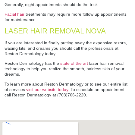
Generally, eight appointments should do the trick.
Facial hair
treatments may require more follow up appointments
for maintenance.
LASER HAIR REMOVAL NOVA
If you are interested in finally putting away the expensive razors,
waxing kits, and creams you should call the professionals at
Reston Dermatology today.
Reston Dermatology has the
state of the art
laser hair removal
technology to help you realize the smooth, hairless skin of your
dreams.
To learn more about Reston Dermatology or to see our entire list
of services
visit our website today.
To schedule an appointment
call Reston Dermatology at (703)766-2220.