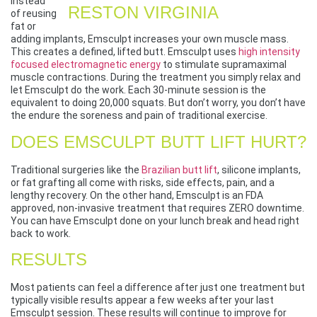
Instead
of reusing
fat or
adding implants, Emsculpt increases your own muscle mass.
This creates a defined, lifted butt. Emsculpt uses
high intensity
focused electromagnetic energy
to stimulate supramaximal
muscle contractions. During the treatment you simply relax and
let Emsculpt do the work. Each 30-minute session is the
equivalent to doing 20,000 squats. But don’t worry, you don’t have
the endure the soreness and pain of traditional exercise.
DOES EMSCULPT BUTT LIFT HURT?
Traditional surgeries like the
Brazilian butt lift
, silicone implants,
or fat grafting all come with risks, side effects, pain, and a
lengthy recovery. On the other hand, Emsculpt is an FDA
approved, non-invasive treatment that requires ZERO downtime.
You can have Emsculpt done on your lunch break and head right
back to work.
RESULTS
Most patients can feel a difference after just one treatment but
typically visible results appear a few weeks after your last
Emsculpt session. These results will continue to improve for