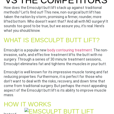
VS THE COMPETITORS
How does the Emsculpt butt lift stack up against traditional
methods? Let’s find out! This new, non-surgical butt lift has
taken the nation by storm, promising a firmer, rounder, more
lifted bottom. Who doesn’t want that? And all with NO surgery! It
sounds too good to be true, but we assure you, it’s real. Here’s
what you should know.
WHAT IS EMSCULPT BUTT LIFT?
Emsculpt is a popular new
body contouring treatment
. The non-
invasive, safe, and effective treatment lifts the butt with no
surgery. Through a series of 30 minute treatment sessions,
Emsculpt eliminates fat and tightens the muscles in your butt.
Emsculpt is well known for its impressive muscle toning and fat
reducing properties. Furthermore, it is perfect for those who
don’t want to deal with the risks, recovery, and down time that
come from traditional surgery. But perhaps the most appealing
aspect of the Emsculpt butt lift is its ability to improve muscle
mass.
HOW IT WORKS