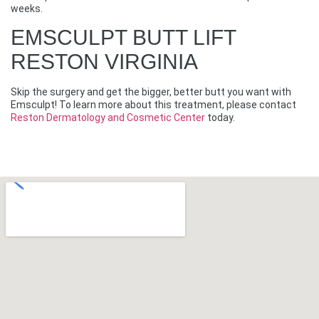
weeks.
EMSCULPT BUTT LIFT
RESTON VIRGINIA
Skip the surgery and get the bigger, better butt you want with
Emsculpt! To learn more about this treatment, please contact
Reston Dermatology and Cosmetic Center
today.