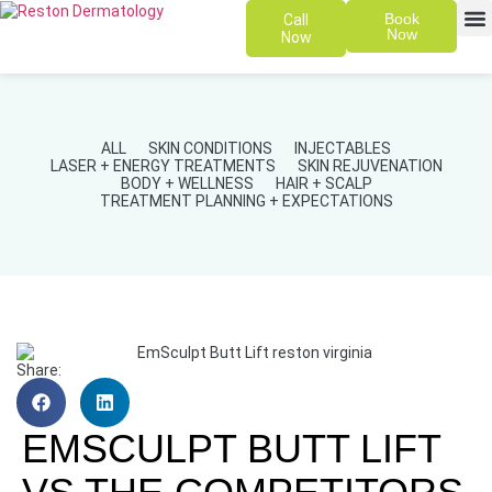
Book
Call
Now
Now
SKIN 
PATIENT
ALL
SKIN CONDITIONS
INJECTABLES
LASER + ENERGY TREATMENTS
SKIN REJUVENATION
BODY + WELLNESS
HAIR + SCALP
TREATMENT PLANNING + EXPECTATIONS
Share:
EMSCULPT BUTT LIFT