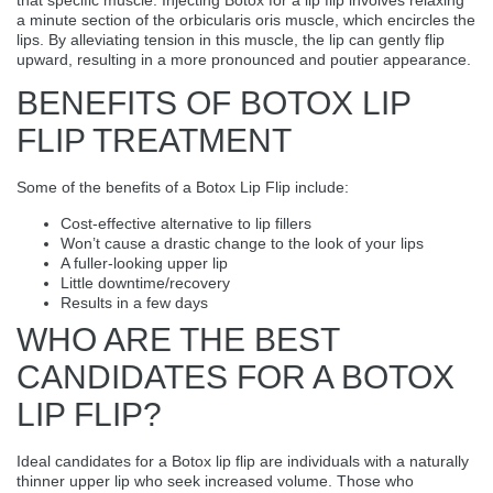
a minute section of the orbicularis oris muscle, which encircles the
lips. By alleviating tension in this muscle, the lip can gently flip
upward, resulting in a more pronounced and poutier appearance.
BENEFITS OF BOTOX LIP
FLIP TREATMENT
Some of the benefits of a Botox Lip Flip include:
Cost-effective alternative to lip fillers
Won’t cause a drastic change to the look of your lips
A fuller-looking upper lip
Little downtime/recovery
Results in a few days
WHO ARE THE BEST
CANDIDATES FOR A BOTOX
LIP FLIP?
Ideal candidates for a Botox lip flip are individuals with a naturally
thinner upper lip who seek increased volume. Those who