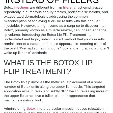
Botox
injections
are different from lip
fillers
, a fact emphasized
repeatedly in numerous beauty articles, podcast discussions, and
exasperated dermatologists addressing the common
misconception of achieving filler-like results with this popular
injectable. However, it might come as a surprise to discover that
Botox, primarily known as a muscle relaxer, can indeed enhance
lip volume. Introducing the
Botox Lip Flip Treatment
—an
understated and highly individualized method that yields results
reminiscent of a natural, effortless appearance, steering clear of
the overt “I’ve had something done” look and embracing a more “I
woke up like this” aesthetic.
WHAT IS THE BOTOX LIP
FLIP TREATMENT?
The Botox lip flip involves the meticulous placement of a small
number of Botox units along the upper lip muscle. This targeted
application aims to relax and subtly “flip” the lip, revealing more of
the upper lip to achieve a fuller, plumper appearance that
maintains a natural look.
Administering
Botox
into a particular muscle induces relaxation in
that specific muscle. Injecting Botox for a lip flip involves relaxing