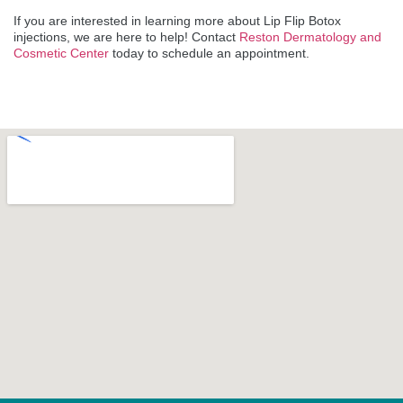
If you are interested in learning more about Lip Flip Botox
injections, we are here to help! Contact
Reston Dermatology and
Cosmetic Center
today to schedule an appointment.