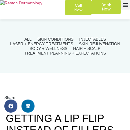
Book
Call
Now
Now
SKIN 
PATIENT
ALL
SKIN CONDITIONS
INJECTABLES
LASER + ENERGY TREATMENTS
SKIN REJUVENATION
BODY + WELLNESS
HAIR + SCALP
TREATMENT PLANNING + EXPECTATIONS
Share:
GETTING A LIP FLIP
INSTEAD OF FILLERS