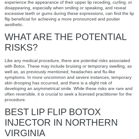
experience the appearance of their upper lip receding, curling, or
disappearing, especially when smiling or speaking, and reveal
excessive teeth or gums during these expressions, can find the lip
flip beneficial for achieving a more pronounced and poutier
aesthetic.
WHAT ARE THE POTENTIAL
RISKS?
Like any medical procedure, there are potential risks associated
with Botox. These may include bruising or temporary swelling, as
well as, as previously mentioned, headaches and flu-like
symptoms. In more uncommon and severe instances, temporary
skin drooping has occurred, and there is a slight risk of
developing an asymmetrical smile. While these risks are rare and
often reversible, it is crucial to seek a licensed practitioner for the
procedure.
BEST LIP FLIP BOTOX
INJECTOR IN NORTHERN
VIRGINIA