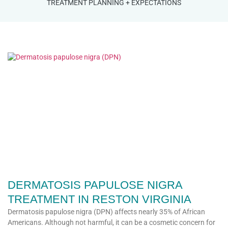
TREATMENT PLANNING + EXPECTATIONS
DERMATOSIS PAPULOSE NIGRA
TREATMENT IN RESTON VIRGINIA
Dermatosis papulose nigra (DPN) affects nearly 35% of African
Americans. Although not harmful, it can be a cosmetic concern for