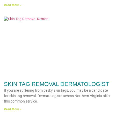
Read More »
SKIN TAG REMOVAL DERMATOLOGIST
If you are suffering from pesky skin tags, you may be a candidate
for skin tag removal. Dermatologists across Northern Virginia offer
this common service.
Read More »