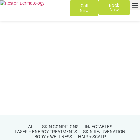
Book
Call
Now
Now
SKIN 
PATIENT
ALL
SKIN CONDITIONS
INJECTABLES
LASER + ENERGY TREATMENTS
SKIN REJUVENATION
BODY + WELLNESS
HAIR + SCALP