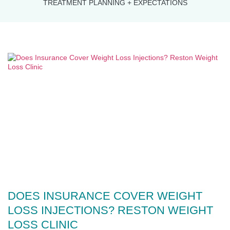
TREATMENT PLANNING + EXPECTATIONS
DOES INSURANCE COVER WEIGHT
LOSS INJECTIONS? RESTON WEIGHT
LOSS CLINIC