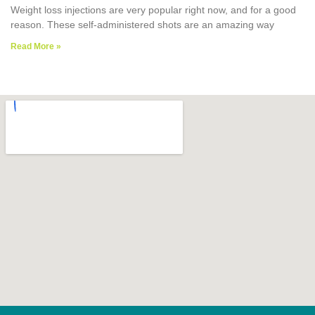
Weight loss injections are very popular right now, and for a good
reason. These self-administered shots are an amazing way
Read More »