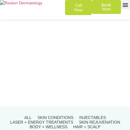
Book
Call
Now
Now
SKIN 
PATIENT
ALL
SKIN CONDITIONS
INJECTABLES
LASER + ENERGY TREATMENTS
SKIN REJUVENATION
BODY + WELLNESS
HAIR + SCALP