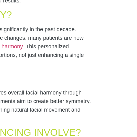
 results.
NY?
gnificantly in the past decade.
tic changes, many patients are now
l harmony
. This personalized
rtions, not just enhancing a single
ves overall facial harmony through
atments aim to create better symmetry,
aining natural facial movement and
NCING INVOLVE?