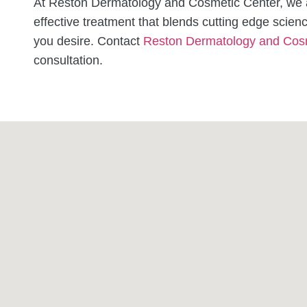
At Reston Dermatology and Cosmetic Center, we a
effective treatment that blends cutting edge scienc
you desire.
Contact
Reston Dermatology and Cos
consultation.