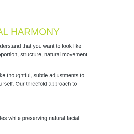
AL HARMONY
erstand that you want to look like
roportion, structure, natural movement
e thoughtful, subtle adjustments to
ourself. Our threefold approach to
es while preserving natural facial