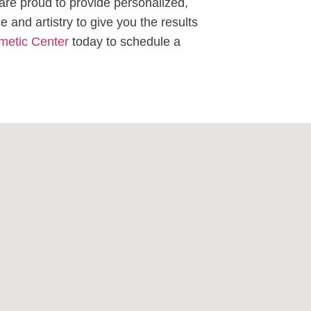
re proud to provide personalized,
e and artistry to give you the results
metic Center
today to schedule a