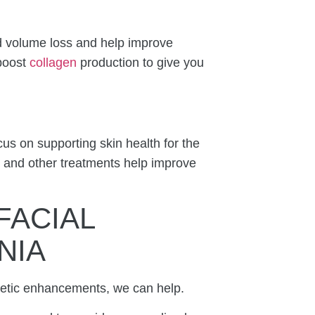
ed volume loss and help improve
 boost
collagen
production to give you
cus on supporting skin health for the
, and other treatments help improve
FACIAL
NIA
smetic enhancements, we can help.