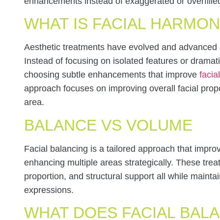
enhancements instead of exaggerated or overfilled
WHAT IS FACIAL HARMO
Aesthetic treatments have evolved and advanced si
Instead of focusing on isolated features or drama
choosing subtle enhancements that improve
facia
approach focuses on improving overall facial propo
area.
BALANCE VS VOLUME
Facial balancing is a tailored approach that impro
enhancing multiple areas strategically. These tre
proportion, and structural support all while maint
expressions.
WHAT DOES FACIAL BALA