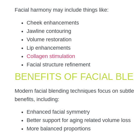
Facial harmony may include things like:
Cheek enhancements
Jawline contouring
Volume restoration
Lip enhancements
Collagen stimulation
Facial structure refinement
BENEFITS OF FACIAL BL
Modern facial blending techniques focus on subt
benefits, including:
Enhanced facial symmetry
Better support for aging related volume loss
More balanced proportions