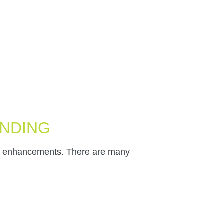
ENDING
le enhancements. There are many