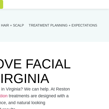
HAIR + SCALP
TREATMENT PLANNING + EXPECTATIONS
VE FACIAL
IRGINIA
in Virginia? We can help. At Reston
ation
treatments are designed with a
nce, and natural looking