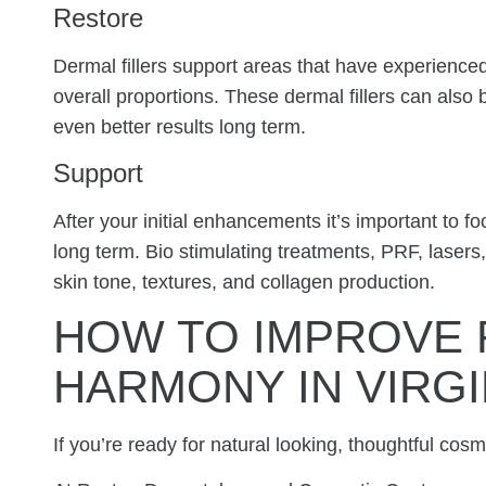
Restore
Dermal fillers support areas that have experienc
overall proportions. These dermal fillers can also
even better results long term.
Support
After your initial enhancements it’s important to fo
long term. Bio stimulating treatments, PRF, lasers
skin tone, textures, and collagen production.
HOW TO IMPROVE 
HARMONY IN VIRGI
If you’re ready for natural looking, thoughtful co