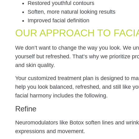
Restored youthful contours
Soften, more natural looking results
Improved facial definition
OUR APPROACH TO FACI
We don’t want to change the way you look. We und
yourself but refreshed. That’s why we prioritize p
and skin quality.
Your customized treatment plan is designed to mak
help you look balanced, refreshed, and still like y
facial harmony includes the following.
Refine
Neuromodulators like Botox soften lines and wrinkl
expressions and movement.