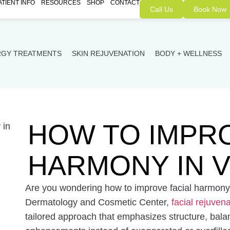
ATIENT INFO
RESOURCES
SHOP
CONTACT
Call Us
Book Now
RGY TREATMENTS
SKIN REJUVENATION
BODY + WELLNESS
HOW TO IMPRO
HARMONY IN V
Are you wondering how to improve facial harmony 
Dermatology and Cosmetic Center,
facial rejuven
tailored approach that emphasizes structure, bala