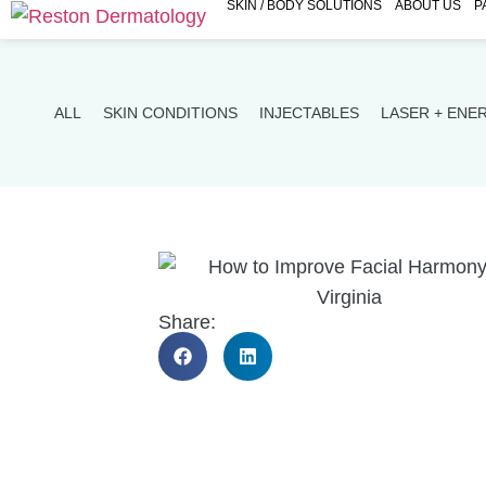
SKIN / BODY SOLUTIONS
ABOUT US
P
ALL
SKIN CONDITIONS
INJECTABLES
LASER + ENE
Share: