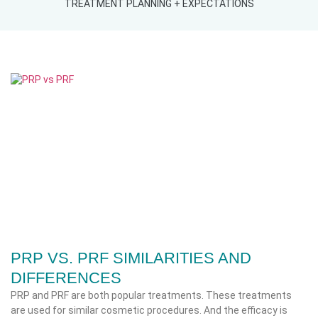
TREATMENT PLANNING + EXPECTATIONS
PRP VS. PRF SIMILARITIES AND
DIFFERENCES
PRP and PRF are both popular treatments. These treatments
are used for similar cosmetic procedures. And the efficacy is