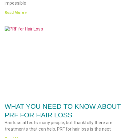
impossible
Read More »
WHAT YOU NEED TO KNOW ABOUT
PRF FOR HAIR LOSS
Hair loss affects many people, but thankfully there are
treatments that can help. PRF for hair loss is the next