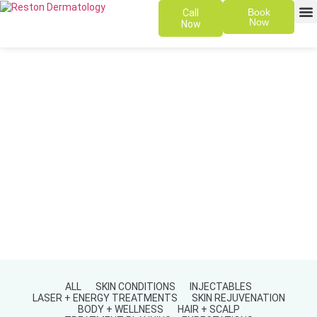
Book
Call
Now
Now
SKIN 
PATIENT
ALL
SKIN CONDITIONS
INJECTABLES
LASER + ENERGY TREATMENTS
SKIN REJUVENATION
BODY + WELLNESS
HAIR + SCALP