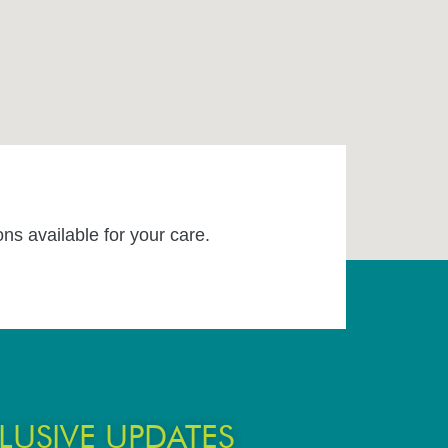
ons available for your care.
LUSIVE UPDATES