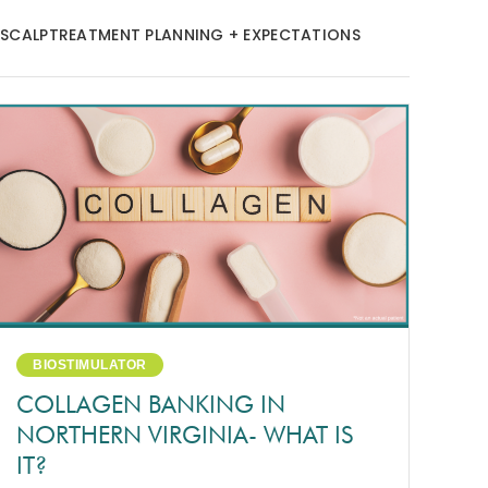
 SCALP
TREATMENT PLANNING + EXPECTATIONS
BIOSTIMULATOR
COLLAGEN BANKING IN
NORTHERN VIRGINIA- WHAT IS
IT?