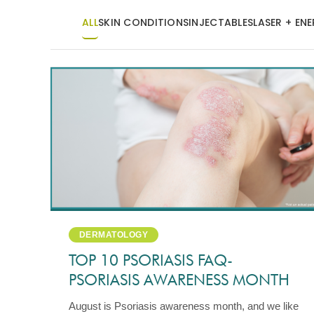
ALL
SKIN CONDITIONS
INJECTABLES
LASER + EN
DERMATOLOGY
TOP 10 PSORIASIS FAQ-
PSORIASIS AWARENESS MONTH
August is Psoriasis awareness month, and we like