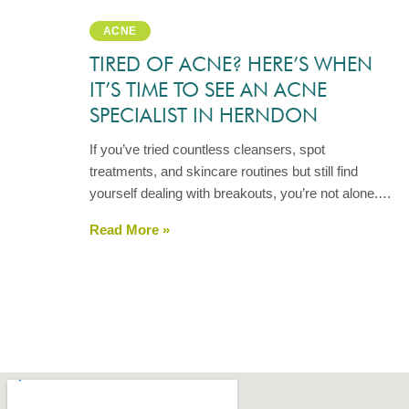
ACNE
TIRED OF ACNE? HERE’S WHEN
IT’S TIME TO SEE AN ACNE
SPECIALIST IN HERNDON
If you’ve tried countless cleansers, spot
treatments, and skincare routines but still find
yourself dealing with breakouts, you’re not alone.…
Read More »