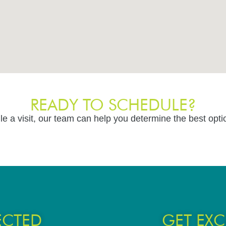
READY TO SCHEDULE?
le a visit, our team can help you determine the best opti
ECTED
GET EXC