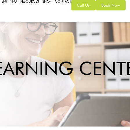
TIENT INFO
RESOURCES
SHOP
CONTACT
Call Us
Book Now
EARNING CENT