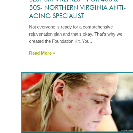
50S- NORTHERN VIRGINIA ANTI-
AGING SPECIALIST
Not everyone is ready for a comprehensive
rejuvenation plan and that’s okay. That’s why we
created the Foundation Kit. You…
Read More »