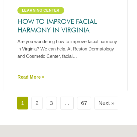
LEARNING CENTER
HOW TO IMPROVE FACIAL
HARMONY IN VIRGINIA
Are you wondering how to improve facial harmony
in Virginia? We can help. At Reston Dermatology
and Cosmetic Center, facial…
Read More »
1
2
3
…
67
Next »