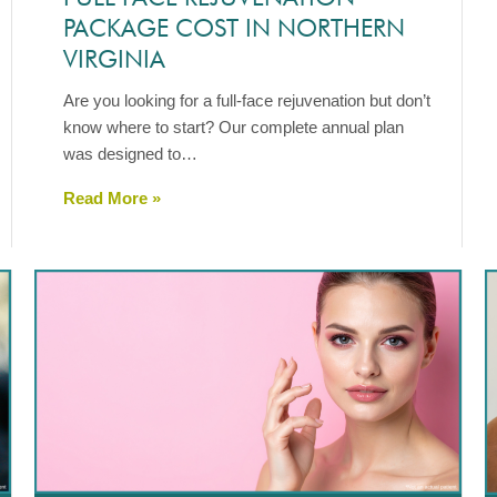
PACKAGE COST IN NORTHERN
VIRGINIA
Are you looking for a full-face rejuvenation but don’t
know where to start? Our complete annual plan
was designed to…
Read More »