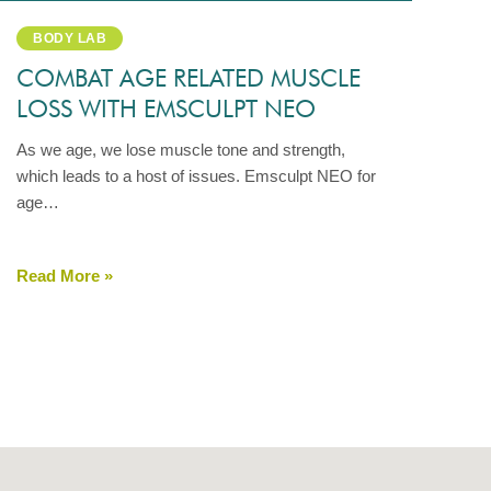
BODY LAB
COMBAT AGE RELATED MUSCLE
LOSS WITH EMSCULPT NEO
As we age, we lose muscle tone and strength,
which leads to a host of issues. Emsculpt NEO for
age…
Read More »