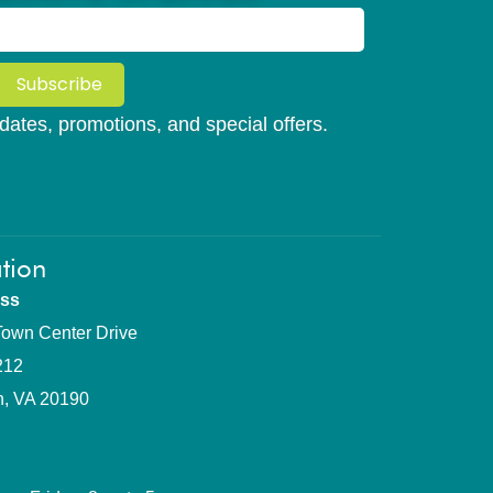
Subscribe
updates, promotions, and special offers.
tion
ss
own Center Drive
212
n, VA 20190