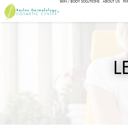
SKIN / BODY SOLUTIONS
ABOUT US
PA
L