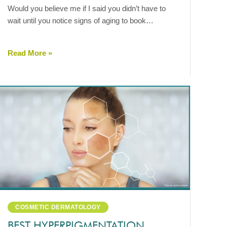
Would you believe me if I said you didn’t have to
wait until you notice signs of aging to book…
Read More »
COSMETIC DERMATOLOGY
BEST HYPERPIGMENTATION