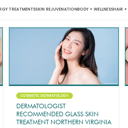
ERGY TREATMENTS
SKIN REJUVENATION
BODY + WELLNESS
HAIR +
COSMETIC DERMATOLOGY
DERMATOLOGIST
RECOMMENDED GLASS SKIN
TREATMENT NORTHERN VIRGINIA