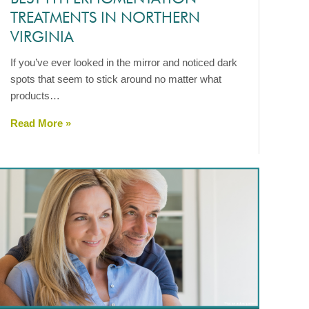
TREATMENTS IN NORTHERN
VIRGINIA
If you’ve ever looked in the mirror and noticed dark
spots that seem to stick around no matter what
products…
Read More »