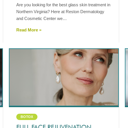
Are you looking for the best glass skin treatment in
Northern Virginia? Here at Reston Dermatology
and Cosmetic Center we…
Read More »
BOTOX
FULL FACE REJUVENATION