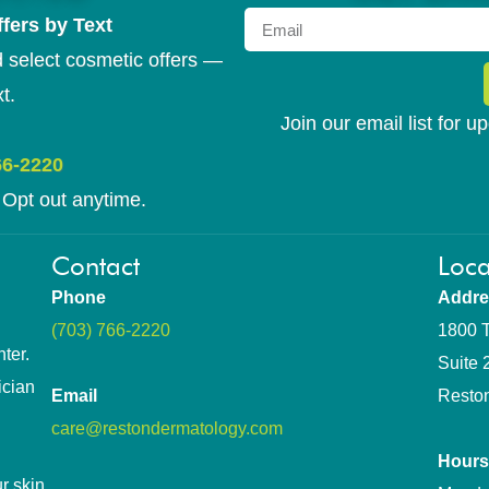
fers by Text
 select cosmetic offers —
t.
Join our email list for 
66-2220
Opt out anytime.
Contact
Loca
Phone
Addre
(703) 766-2220
1800 T
ter.
Suite 
ician
Email
Resto
care@restondermatology.com
Hours
r skin.