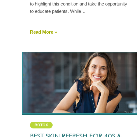
to highlight this condition and take the opportunity
to educate patients. While…
Read More »
BOTOX
BEST SKIN REFRESH FOR 40S &