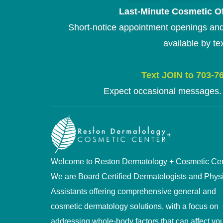
Last-Minute Cosmetic Of
Short-notice appointment openings and
available by tex
Text JOIN to 703-7
Expect occasional messages. 
Welcome to Reston Dermatology + Cosmetic Cen
We are Board Certified Dermatologists and Phys
Assistants offering comprehensive general and
cosmetic dermatology solutions, with a focus on
addressing whole-body factors that can affect you