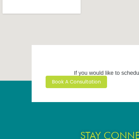
If you would like to schedu
Book A Consultation
STAY CONN