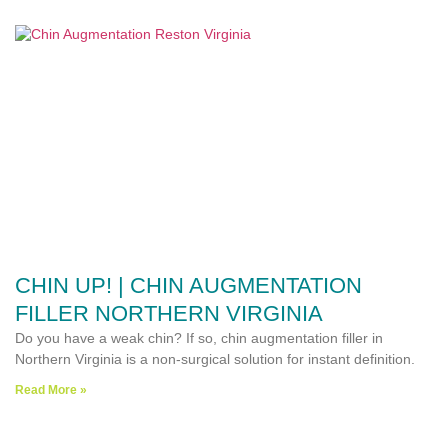
CHIN UP! | CHIN AUGMENTATION
FILLER NORTHERN VIRGINIA
Do you have a weak chin? If so, chin augmentation filler in
Northern Virginia is a non-surgical solution for instant definition.
Read More »