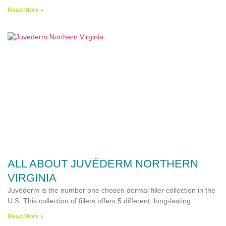
Read More »
ALL ABOUT JUVÉDERM NORTHERN
VIRGINIA
Juvéderm is the number one chosen dermal filler collection in the
U.S. This collection of fillers offers 5 different, long-lasting
Read More »