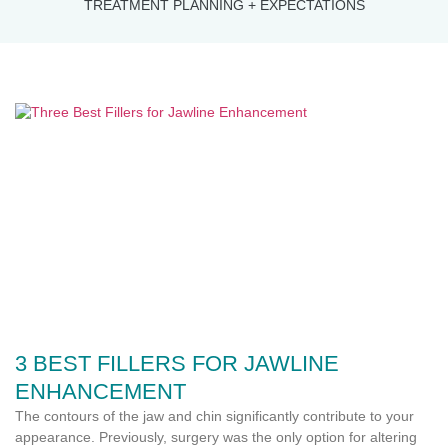
TREATMENT PLANNING + EXPECTATIONS
3 BEST FILLERS FOR JAWLINE
ENHANCEMENT
The contours of the jaw and chin significantly contribute to your
appearance. Previously, surgery was the only option for altering