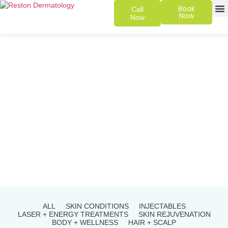
Book
Call
Now
Now
SKIN 
PATIENT
ALL
SKIN CONDITIONS
INJECTABLES
LASER + ENERGY TREATMENTS
SKIN REJUVENATION
BODY + WELLNESS
HAIR + SCALP