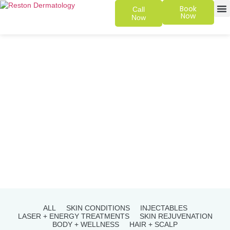
Book
Call
Now
Now
SKIN 
PATIENT
ALL
SKIN CONDITIONS
INJECTABLES
LASER + ENERGY TREATMENTS
SKIN REJUVENATION
BODY + WELLNESS
HAIR + SCALP