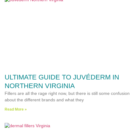
ULTIMATE GUIDE TO JUVÉDERM IN
NORTHERN VIRGINIA
Fillers are all the rage right now, but there is still some confusion
about the different brands and what they
Read More »