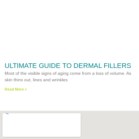
ULTIMATE GUIDE TO DERMAL FILLERS
Most of the visible signs of aging come from a loss of volume. As
skin thins out, lines and wrinkles
Read More »