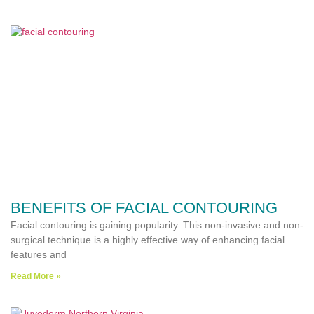
BENEFITS OF FACIAL CONTOURING
Facial contouring is gaining popularity. This non-invasive and non-
surgical technique is a highly effective way of enhancing facial
features and
Read More »