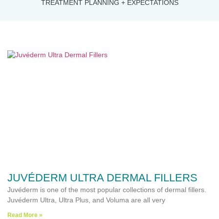
TREATMENT PLANNING + EXPECTATIONS
JUVÉDERM ULTRA DERMAL FILLERS
Juvéderm is one of the most popular collections of dermal fillers.
Juvéderm Ultra, Ultra Plus, and Voluma are all very
Read More »