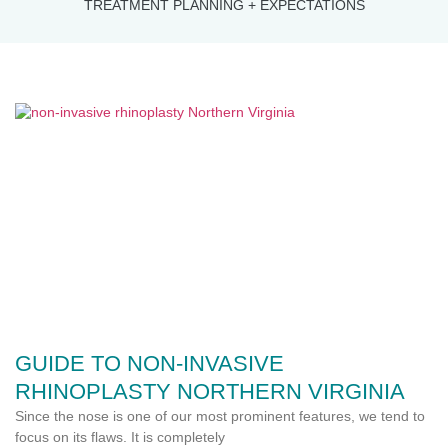
TREATMENT PLANNING + EXPECTATIONS
GUIDE TO NON-INVASIVE
RHINOPLASTY NORTHERN VIRGINIA
Since the nose is one of our most prominent features, we tend to
focus on its flaws. It is completely