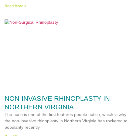
Read More »
NON-INVASIVE RHINOPLASTY IN
NORTHERN VIRGINIA
The nose is one of the first features people notice, which is why
the non-invasive rhinoplasty in Northern Virginia has rocketed to
popularity recently.