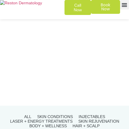
Book
Call
Now
Now
SKIN 
PATIENT
ALL
SKIN CONDITIONS
INJECTABLES
LASER + ENERGY TREATMENTS
SKIN REJUVENATION
BODY + WELLNESS
HAIR + SCALP