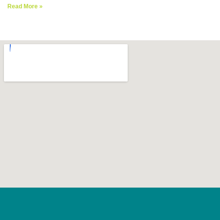
Read More »