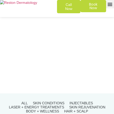
Book
Call
Now
Now
SKIN 
PATIENT
ALL
SKIN CONDITIONS
INJECTABLES
LASER + ENERGY TREATMENTS
SKIN REJUVENATION
BODY + WELLNESS
HAIR + SCALP