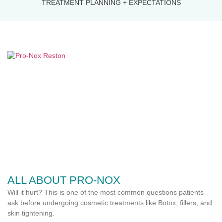
TREATMENT PLANNING + EXPECTATIONS
ALL ABOUT PRO-NOX
Will it hurt? This is one of the most common questions patients
ask before undergoing cosmetic treatments like Botox, fillers, and
skin tightening.