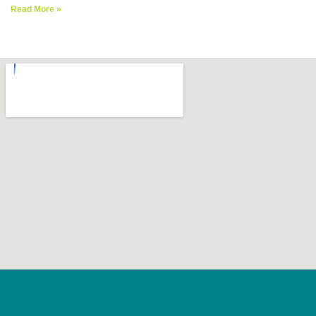
Read More »