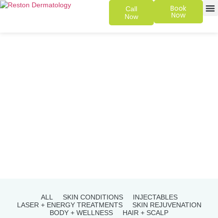
Book
Call
Now
Now
SKIN 
PATIENT
ALL
SKIN CONDITIONS
INJECTABLES
LASER + ENERGY TREATMENTS
SKIN REJUVENATION
BODY + WELLNESS
HAIR + SCALP