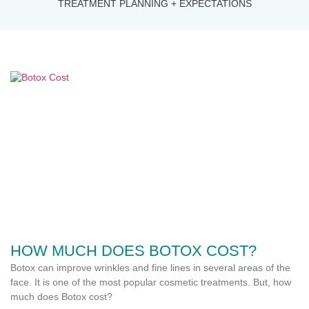
TREATMENT PLANNING + EXPECTATIONS
HOW MUCH DOES BOTOX COST?
Botox can improve wrinkles and fine lines in several areas of the
face. It is one of the most popular cosmetic treatments. But, how
much does Botox cost?