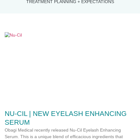
TREATMENT PLANNING + EXPECTATIONS
NU-CIL | NEW EYELASH ENHANCING
SERUM
Obagi Medical recently released Nu-Cil Eyelash Enhancing
Serum. This is a unique blend of efficacious ingredients that