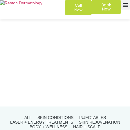
Book
Call
Now
Now
SKIN 
PATIENT
ALL
SKIN CONDITIONS
INJECTABLES
LASER + ENERGY TREATMENTS
SKIN REJUVENATION
BODY + WELLNESS
HAIR + SCALP