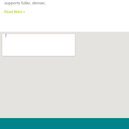
supports fuller, denser,
Read More »