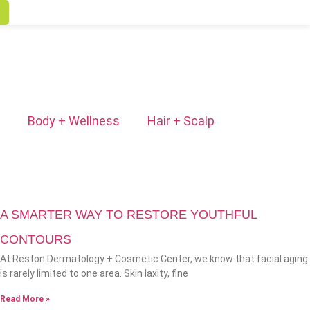
Body + Wellness
Hair + Scalp
A SMARTER WAY TO RESTORE YOUTHFUL
CONTOURS
At Reston Dermatology + Cosmetic Center, we know that facial aging
is rarely limited to one area. Skin laxity, fine
Read More »