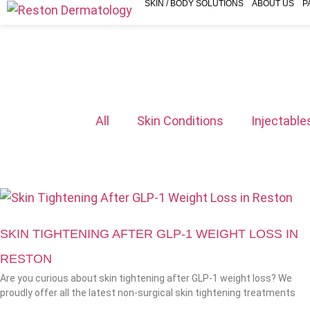
SKIN / BODY SOLUTIONS
ABOUT US
P
All
Skin Conditions
Injectable
SKIN TIGHTENING AFTER GLP-1 WEIGHT LOSS IN
RESTON
Are you curious about skin tightening after GLP-1 weight loss? We
proudly offer all the latest non-surgical skin tightening treatments