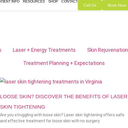
ATIENT INFO
RESOURCES
SHOP
CONTACT
Call Us
Book Now
s
Laser + Energy Treatments
Skin Rejuvenation
Treatment Planning + Expectations
LOOSE SKIN? DISCOVER THE BENEFITS OF LASER
SKIN TIGHTENING
Are you struggling with loose skin? Laser skin tightening offers safe
and effective treatment for loose skin with no surgery