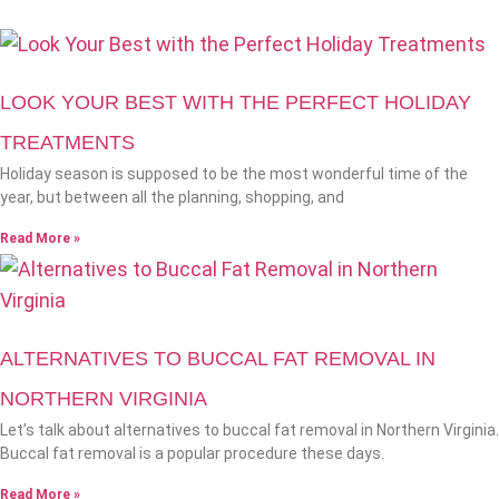
LOOK YOUR BEST WITH THE PERFECT HOLIDAY
TREATMENTS
Holiday season is supposed to be the most wonderful time of the
year, but between all the planning, shopping, and
Read More »
ALTERNATIVES TO BUCCAL FAT REMOVAL IN
NORTHERN VIRGINIA
Let’s talk about alternatives to buccal fat removal in Northern Virginia.
Buccal fat removal is a popular procedure these days.
Read More »