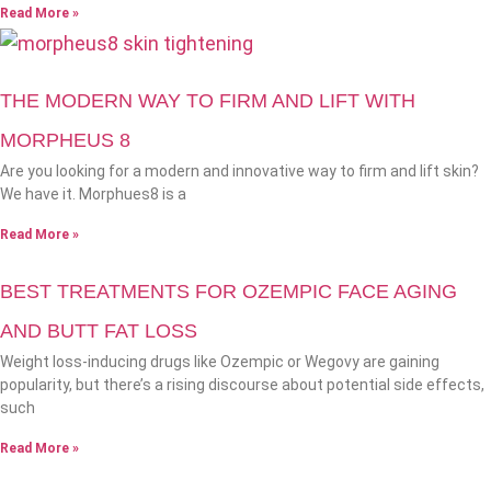
Read More »
THE MODERN WAY TO FIRM AND LIFT WITH
MORPHEUS 8
Are you looking for a modern and innovative way to firm and lift skin?
We have it. Morphues8 is a
Read More »
BEST TREATMENTS FOR OZEMPIC FACE AGING
AND BUTT FAT LOSS
Weight loss-inducing drugs like Ozempic or Wegovy are gaining
popularity, but there’s a rising discourse about potential side effects,
such
Read More »