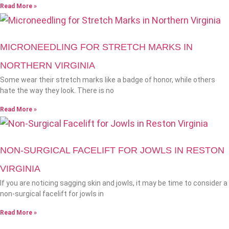
Read More »
MICRONEEDLING FOR STRETCH MARKS IN
NORTHERN VIRGINIA
Some wear their stretch marks like a badge of honor, while others
hate the way they look. There is no
Read More »
NON-SURGICAL FACELIFT FOR JOWLS IN RESTON
VIRGINIA
If you are noticing sagging skin and jowls, it may be time to consider a
non-surgical facelift for jowls in
Read More »