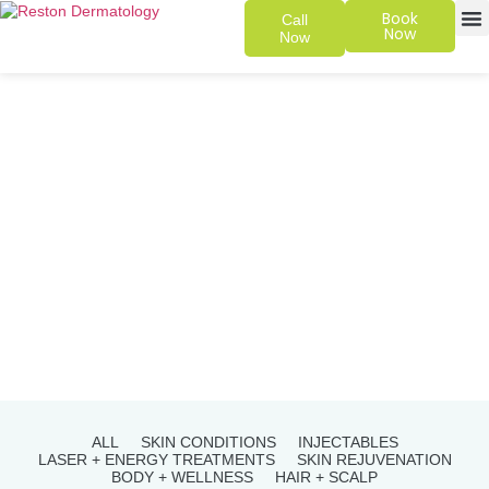
Book
Call
Now
Now
SKIN 
PATIENT
ALL
SKIN CONDITIONS
INJECTABLES
LASER + ENERGY TREATMENTS
SKIN REJUVENATION
BODY + WELLNESS
HAIR + SCALP