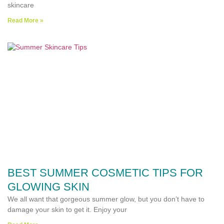
skincare
Read More »
BEST SUMMER COSMETIC TIPS FOR
GLOWING SKIN
We all want that gorgeous summer glow, but you don’t have to
damage your skin to get it. Enjoy your