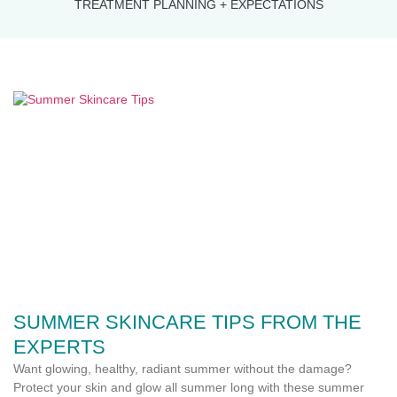
TREATMENT PLANNING + EXPECTATIONS
SUMMER SKINCARE TIPS FROM THE
EXPERTS
Want glowing, healthy, radiant summer without the damage?
Protect your skin and glow all summer long with these summer