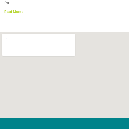
for
Read More »