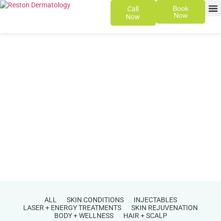
Book
Call
Now
Now
SKIN 
PATIENT
ALL
SKIN CONDITIONS
INJECTABLES
LASER + ENERGY TREATMENTS
SKIN REJUVENATION
BODY + WELLNESS
HAIR + SCALP