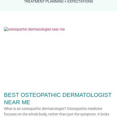
TREATMENT PLANNING + EXPECTATIONS
BEST OSTEOPATHIC DERMATOLOGIST
NEAR ME
What is an osteopathic dermatologist? Osteopathic medicine
focuses on the whole body, rather than just the symptom. It looks