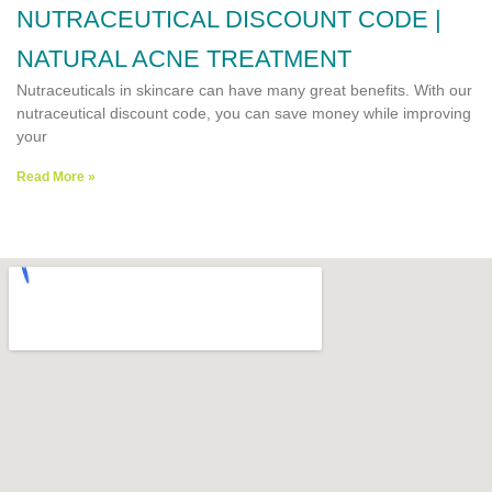
NUTRACEUTICAL DISCOUNT CODE |
NATURAL ACNE TREATMENT
Nutraceuticals in skincare can have many great benefits. With our
nutraceutical discount code, you can save money while improving
your
Read More »