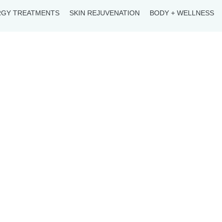
RGY TREATMENTS
SKIN REJUVENATION
BODY + WELLNESS