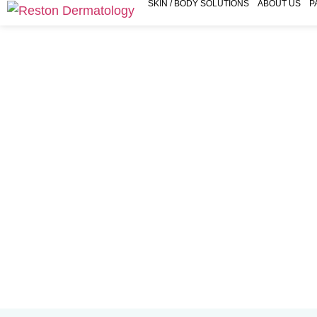
SKIN / BODY SOLUTIONS
ABOUT US
P