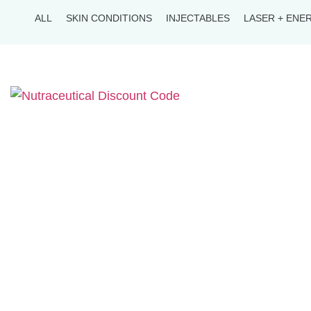
ALL
SKIN CONDITIONS
INJECTABLES
LASER + ENE