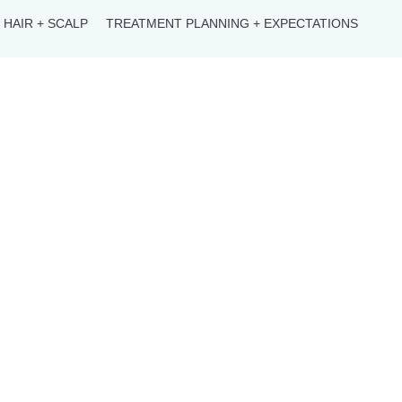
HAIR + SCALP
TREATMENT PLANNING + EXPECTATIONS