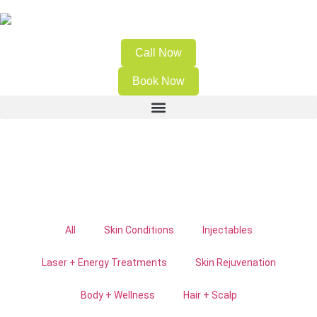
Call Now
Book Now
All
Skin Conditions
Injectables
Laser + Energy Treatments
Skin Rejuvenation
Body + Wellness
Hair + Scalp