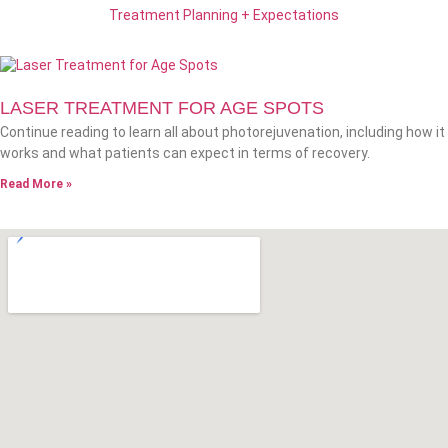
Treatment Planning + Expectations
LASER TREATMENT FOR AGE SPOTS
Continue reading to learn all about photorejuvenation, including how it
works and what patients can expect in terms of recovery.
Read More »