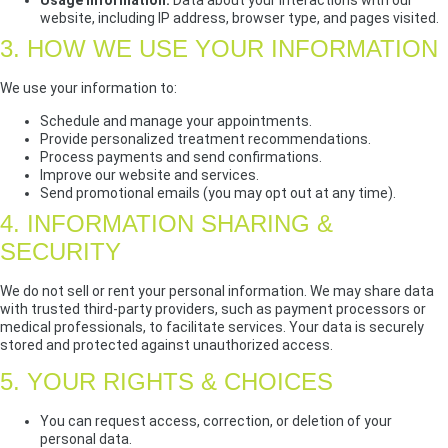
Usage Information:
Data about your interactions with our
website, including IP address, browser type, and pages visited.
3. HOW WE USE YOUR INFORMATION
We use your information to:
Schedule and manage your appointments.
Provide personalized treatment recommendations.
Process payments and send confirmations.
Improve our website and services.
Send promotional emails (you may opt out at any time).
4. INFORMATION SHARING &
SECURITY
We do not sell or rent your personal information. We may share data
with trusted third-party providers, such as payment processors or
medical professionals, to facilitate services. Your data is securely
stored and protected against unauthorized access.
5. YOUR RIGHTS & CHOICES
You can request access, correction, or deletion of your
personal data.