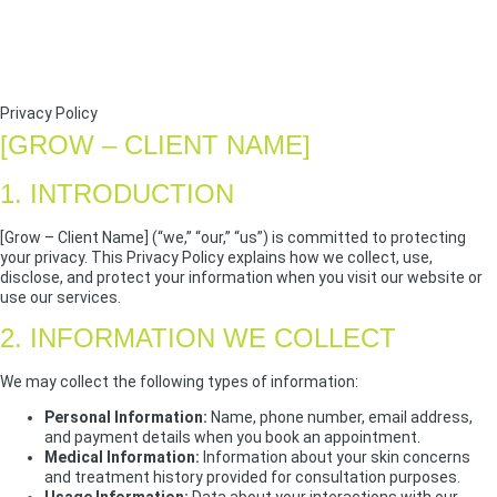
Privacy Policy
[GROW – CLIENT NAME]
1. INTRODUCTION
[Grow – Client Name] (“we,” “our,” “us”) is committed to protecting
your privacy. This Privacy Policy explains how we collect, use,
disclose, and protect your information when you visit our website or
use our services.
2. INFORMATION WE COLLECT
We may collect the following types of information:
Personal Information:
Name, phone number, email address,
and payment details when you book an appointment.
Medical Information:
Information about your skin concerns
and treatment history provided for consultation purposes.