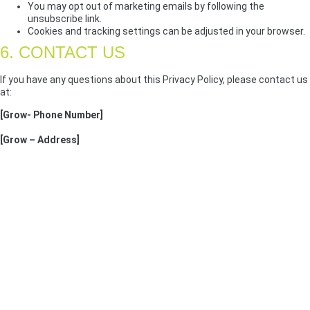
You may opt out of marketing emails by following the
unsubscribe link.
Cookies and tracking settings can be adjusted in your browser.
6. CONTACT US
If you have any questions about this Privacy Policy, please contact us
at:
[Grow- Phone Number]
[Grow – Address]