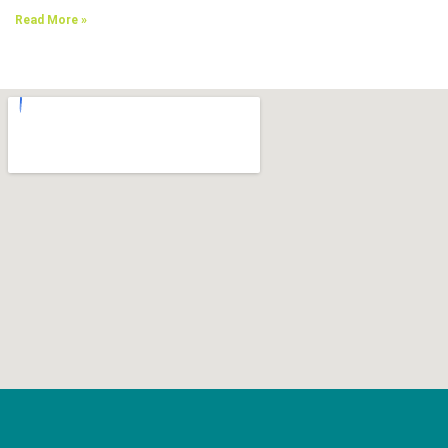
Read More »