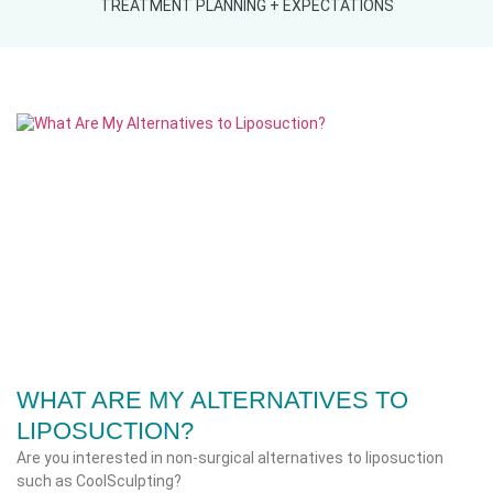
TREATMENT PLANNING + EXPECTATIONS
WHAT ARE MY ALTERNATIVES TO
LIPOSUCTION?
Are you interested in non-surgical alternatives to liposuction
such as CoolSculpting?