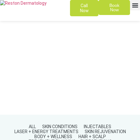
Book
Call
Now
Now
SKIN 
PATIENT
ALL
SKIN CONDITIONS
INJECTABLES
LASER + ENERGY TREATMENTS
SKIN REJUVENATION
BODY + WELLNESS
HAIR + SCALP