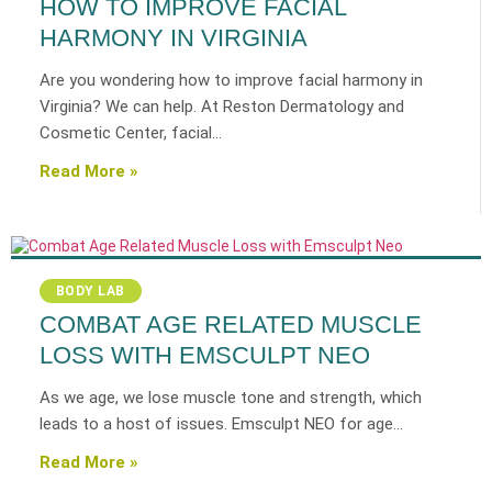
HOW TO IMPROVE FACIAL
HARMONY IN VIRGINIA
Are you wondering how to improve facial harmony in
Virginia? We can help. At Reston Dermatology and
Cosmetic Center, facial…
Read More »
BODY LAB
COMBAT AGE RELATED MUSCLE
LOSS WITH EMSCULPT NEO
As we age, we lose muscle tone and strength, which
leads to a host of issues. Emsculpt NEO for age…
Read More »