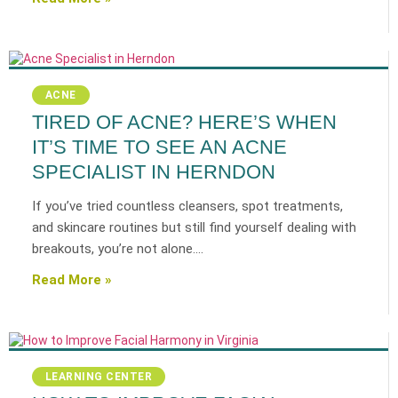
ACNE
TIRED OF ACNE? HERE’S WHEN
IT’S TIME TO SEE AN ACNE
SPECIALIST IN HERNDON
If you’ve tried countless cleansers, spot treatments,
and skincare routines but still find yourself dealing with
breakouts, you’re not alone.…
Read More »
LEARNING CENTER