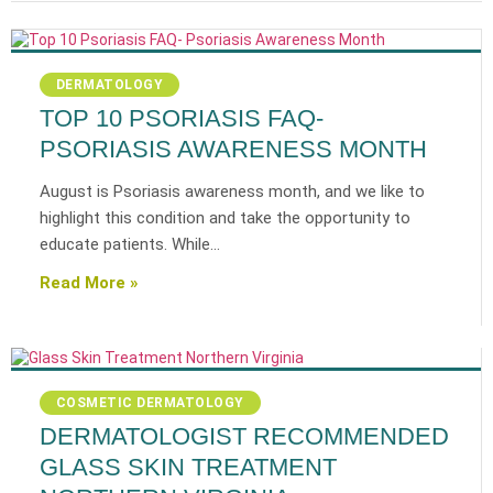
DERMATOLOGY
TOP 10 PSORIASIS FAQ-
PSORIASIS AWARENESS MONTH
August is Psoriasis awareness month, and we like to
highlight this condition and take the opportunity to
educate patients. While…
Read More »
COSMETIC DERMATOLOGY
DERMATOLOGIST RECOMMENDED
GLASS SKIN TREATMENT