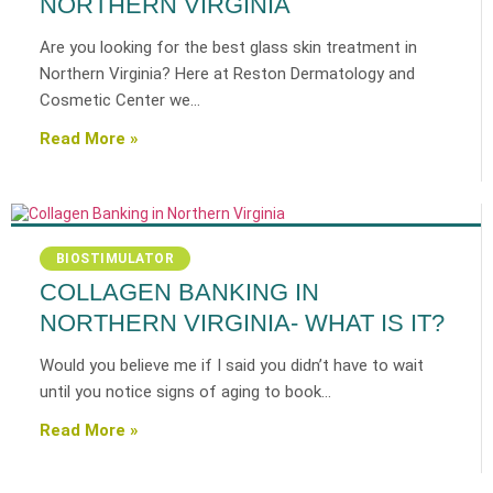
NORTHERN VIRGINIA
Are you looking for the best glass skin treatment in
Northern Virginia? Here at Reston Dermatology and
Cosmetic Center we…
Read More »
BIOSTIMULATOR
COLLAGEN BANKING IN
NORTHERN VIRGINIA- WHAT IS IT?
Would you believe me if I said you didn’t have to wait
until you notice signs of aging to book…
Read More »