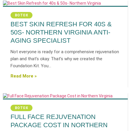
BOTOX
BEST SKIN REFRESH FOR 40S &
50S- NORTHERN VIRGINIA ANTI-
AGING SPECIALIST
Not everyone is ready for a comprehensive rejuvenation
plan and that’s okay. That’s why we created the
Foundation Kit. You…
Read More »
BOTOX
FULL FACE REJUVENATION
PACKAGE COST IN NORTHERN