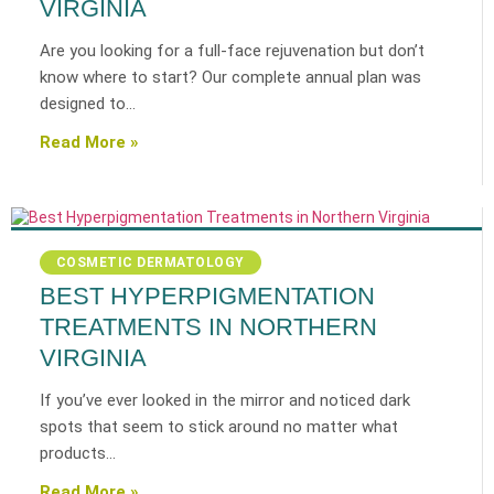
VIRGINIA
Are you looking for a full-face rejuvenation but don’t
know where to start? Our complete annual plan was
designed to…
Read More »
COSMETIC DERMATOLOGY
BEST HYPERPIGMENTATION
TREATMENTS IN NORTHERN
VIRGINIA
If you’ve ever looked in the mirror and noticed dark
spots that seem to stick around no matter what
products…
Read More »