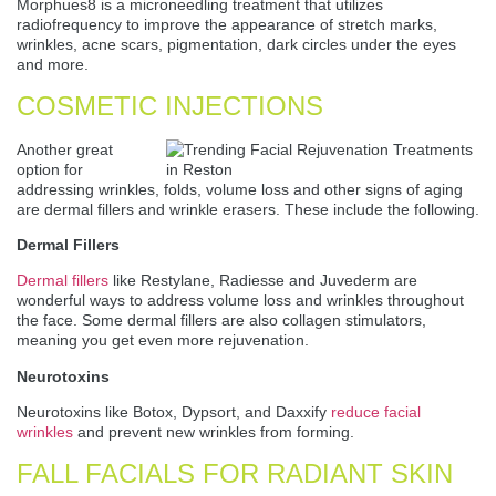
Morphues8 is a microneedling treatment that utilizes
radiofrequency to improve the appearance of stretch marks,
wrinkles, acne scars, pigmentation, dark circles under the eyes
and more.
COSMETIC INJECTIONS
Another great
option for
addressing wrinkles, folds, volume loss and other signs of aging
are dermal fillers and wrinkle erasers. These include the following.
Dermal Fillers
Dermal fillers
like Restylane, Radiesse and Juvederm are
wonderful ways to address volume loss and wrinkles throughout
the face. Some dermal fillers are also collagen stimulators,
meaning you get even more rejuvenation.
Neurotoxins
Neurotoxins like Botox, Dypsort, and Daxxify
reduce facial
wrinkles
and prevent new wrinkles from forming.
FALL FACIALS FOR RADIANT SKIN