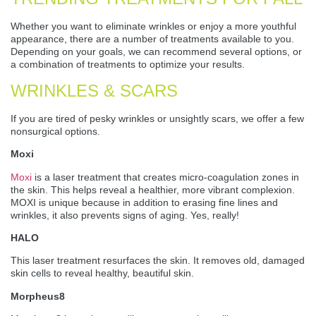
Whether you want to eliminate wrinkles or enjoy a more youthful
appearance, there are a number of treatments available to you.
Depending on your goals, we can recommend several options, or
a combination of treatments to optimize your results.
WRINKLES & SCARS
If you are tired of pesky wrinkles or unsightly scars, we offer a few
nonsurgical options.
Moxi
Moxi
is a laser treatment that creates micro-coagulation zones in
the skin. This helps reveal a healthier, more vibrant complexion.
MOXI is unique because in addition to erasing fine lines and
wrinkles, it also prevents signs of aging. Yes, really!
HALO
This laser treatment resurfaces the skin. It removes old, damaged
skin cells to reveal healthy, beautiful skin.
Morpheus8