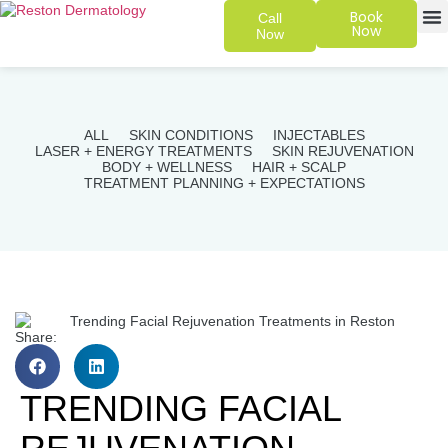
Book
Call
Now
Now
SKIN 
PATIENT
ALL
SKIN CONDITIONS
INJECTABLES
LASER + ENERGY TREATMENTS
SKIN REJUVENATION
BODY + WELLNESS
HAIR + SCALP
TREATMENT PLANNING + EXPECTATIONS
Share:
TRENDING FACIAL