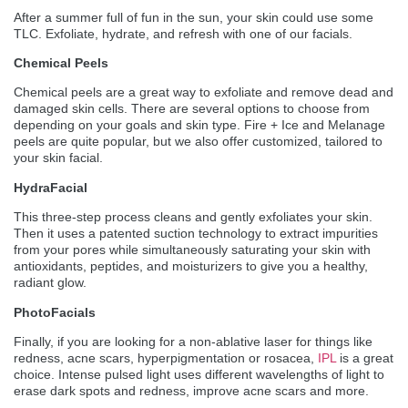
After a summer full of fun in the sun, your skin could use some
TLC. Exfoliate, hydrate, and refresh with one of our facials.
Chemical Peels
Chemical peels are a great way to exfoliate and remove dead and
damaged skin cells. There are several options to choose from
depending on your goals and skin type. Fire + Ice and Melanage
peels are quite popular, but we also offer customized, tailored to
your skin facial.
HydraFacial
This three-step process cleans and gently exfoliates your skin.
Then it uses a patented suction technology to extract impurities
from your pores while simultaneously saturating your skin with
antioxidants, peptides, and moisturizers to give you a healthy,
radiant glow.
PhotoFacials
Finally, if you are looking for a non-ablative laser for things like
redness, acne scars, hyperpigmentation or rosacea,
IPL
is a great
choice. Intense pulsed light uses different wavelengths of light to
erase dark spots and redness, improve acne scars and more.