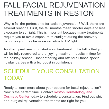
FALL FACIAL REJUVENATION
TREATMENTS IN RESTON
Why is fall the perfect time for facial rejuvenation? Well, there are
several reasons. First, the fall months mean shorter days and less
exposure to sunlight. This is important because many treatments
require you to avoid exposure to sunlight during the recovery
period as you may be more sensitive to UV light.
Another great reason to start your treatment in the fall is that you
will be fully recovered and enjoying maximum results in time for
the holiday season. Host gathering and attend all those special
holiday parties with a big boost in confidence!
SCHEDULE YOUR CONSULTATION
TODAY
Ready to learn more about your options for facial rejuvenation?
Now is the perfect time. Contact
Reston Dermatology and
Cosmetic Center
today to schedule a consultation. Find out which
non-surgical rejuvenation treatments are right for you.