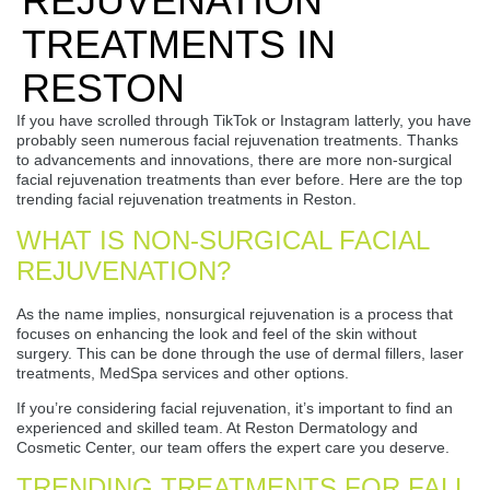
REJUVENATION
TREATMENTS IN
RESTON
If you have scrolled through TikTok or Instagram latterly, you have
probably seen numerous facial rejuvenation treatments. Thanks
to advancements and innovations, there are more non-surgical
facial rejuvenation treatments than ever before. Here are the top
trending facial rejuvenation treatments in Reston.
WHAT IS NON-SURGICAL FACIAL
REJUVENATION?
As the name implies, nonsurgical rejuvenation is a process that
focuses on enhancing the look and feel of the skin without
surgery. This can be done through the use of dermal fillers, laser
treatments, MedSpa services and other options.
If you’re considering facial rejuvenation, it’s important to find an
experienced and skilled team. At Reston Dermatology and
Cosmetic Center, our team offers the expert care you deserve.
TRENDING TREATMENTS FOR FALL