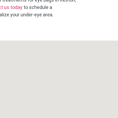
t us today
to schedule a
lize your under-eye area.