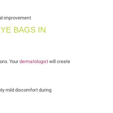
ical improvement
YE BAGS IN
ons. Your
dermatologist
will create
nly mild discomfort during