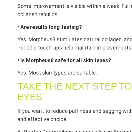
Some improvement is visible within a week. Full
collagen rebuilds.
• Are results long-lasting?
Yes. Morpheus8 stimulates natural collagen, an
Periodic touch-ups help maintain improvements
• Is Morpheus8 safe for all skin types?
Yes. Most skin types are suitable.
TAKE THE NEXT STEP T
EYES
If you want to reduce puffiness and sagging wit
and effective choice.
At Reston Dermatology, we specialize in the bes