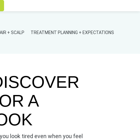
AIR + SCALP
TREATMENT PLANNING + EXPECTATIONS
DISCOVER
OR A
OOK
ou look tired even when you feel