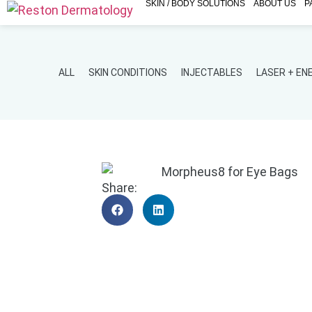
SKIN / BODY SOLUTIONS
ABOUT US
P
ALL
SKIN CONDITIONS
INJECTABLES
LASER + E
Share: