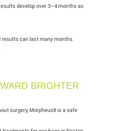
 results develop over 3–4 months as
d results can last many months.
.
OWARD BRIGHTER
hout surgery, Morpheus8 is a safe
t treatments for eye bags in Reston,