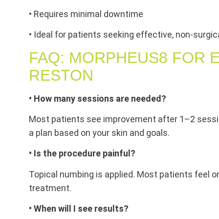
• Requires minimal downtime
• Ideal for patients seeking effective, non-surg
FAQ: MORPHEUS8 FOR E
RESTON
• How many sessions are needed?
Most patients see improvement after 1–2 sessi
a plan based on your skin and goals.
• Is the procedure painful?
Topical numbing is applied. Most patients feel o
treatment.
• When will I see results?