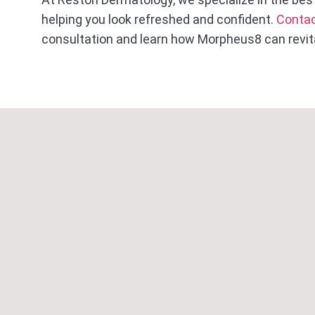
helping you look refreshed and confident.
Contac
consultation and learn how Morpheus8 can revita