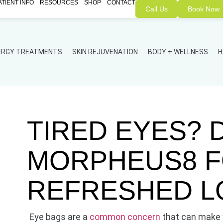
ATIENT INFO
RESOURCES
SHOP
CONTACT
Call Us
Book Now
NERGY TREATMENTS
SKIN REJUVENATION
BODY + WELLNESS
H
TIRED EYES? 
MORPHEUS8 F
REFRESHED L
Eye bags are a
common concern
that can make y