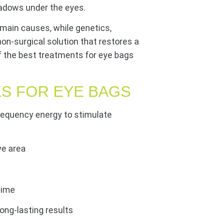
hadows under the eyes.
e main causes, while genetics,
a non-surgical solution that restores a
f the best treatments for eye bags
S FOR EYE BAGS
requency energy to stimulate
ye area
time
long-lasting results