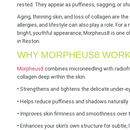
rested. They appear as puffiness, sagging, or s
Aging, thinning skin, and loss of collagen are th
allergies, and lifestyle can also play a role. For 
bright, youthful appearance, Morpheus8 is one o
in Reston.
WHY MORPHEUS8 WORK
Morpheus8
combines microneedling with radiof
collagen deep within the skin.
• Strengthens and tightens the delicate under-e
• Helps reduce puffiness and shadows naturally
• Improves skin firmness and smoothness over 
• Enhances your skin’s own structure for subtle, 