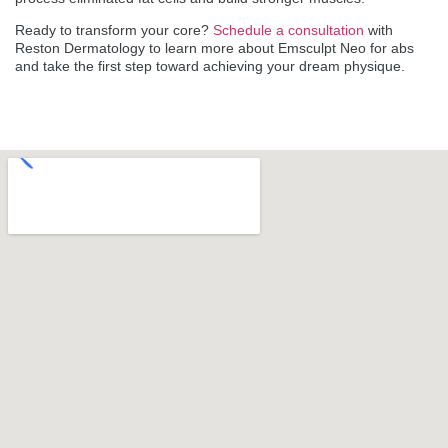
Ready to transform your core?
Schedule a consultation
with
Reston Dermatology to learn more about Emsculpt Neo for abs
and take the first step toward achieving your dream physique.