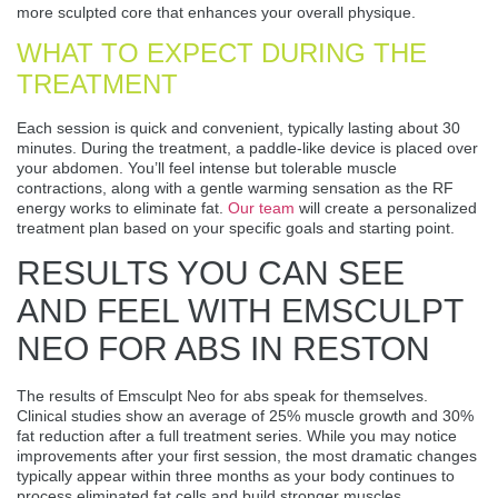
more sculpted core that enhances your overall physique.
WHAT TO EXPECT DURING THE
TREATMENT
Each session is quick and convenient, typically lasting about 30
minutes. During the treatment, a paddle-like device is placed over
your abdomen. You’ll feel intense but tolerable muscle
contractions, along with a gentle warming sensation as the RF
energy works to eliminate fat.
Our team
will create a personalized
treatment plan based on your specific goals and starting point.
RESULTS YOU CAN SEE
AND FEEL WITH EMSCULPT
NEO FOR ABS IN RESTON
The results of Emsculpt Neo for abs speak for themselves.
Clinical studies show an average of 25% muscle growth and 30%
fat reduction after a full treatment series. While you may notice
improvements after your first session, the most dramatic changes
typically appear within three months as your body continues to
process eliminated fat cells and build stronger muscles.