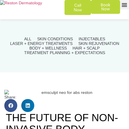
Book
Call
Now
Now
SKIN 
PATIENT
ALL
SKIN CONDITIONS
INJECTABLES
LASER + ENERGY TREATMENTS
SKIN REJUVENATION
BODY + WELLNESS
HAIR + SCALP
TREATMENT PLANNING + EXPECTATIONS
Share:
THE FUTURE OF NON-