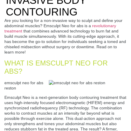
INVASIVE BODY
CONTOURING
Are you looking for a non-invasive way to sculpt and define your
abdominal muscles? Emsculpt Neo for abs is a
revolutionary
treatment
that combines advanced technology to burn fat and
build muscle simultaneously. With its cutting-edge approach, it
has become the go-to solution for individuals seeking a toned and
chiseled midsection without surgery or downtime. Read on to
learn more!
WHAT IS EMSCULPT NEO FOR
ABS?
emsculpt neo for abs
reston
Emsculpt Neo is a next-generation body contouring treatment that
uses high-intensity focused electromagnetic (HIFEM) energy and
synchronized radiofrequency (RF) technology. The combination
works to contract muscles at an intensity far beyond what is
possible through exercise alone. This dual-action approach not
only strengthens and tones your abdominal muscles but also
reduces stubborn fat in the treated area. The result? A firmer,