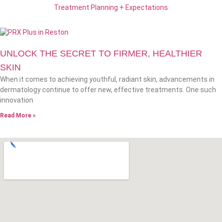
Treatment Planning + Expectations
UNLOCK THE SECRET TO FIRMER, HEALTHIER
SKIN
When it comes to achieving youthful, radiant skin, advancements in
dermatology continue to offer new, effective treatments. One such
innovation
Read More »