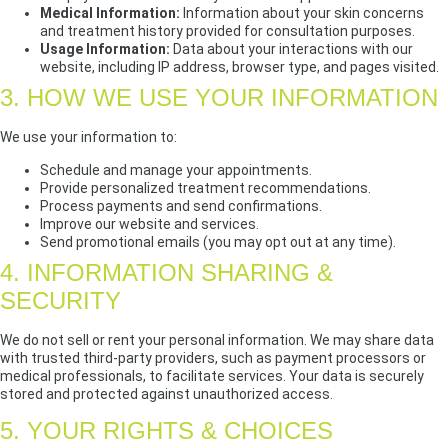
Medical Information:
Information about your skin concerns
and treatment history provided for consultation purposes.
Usage Information:
Data about your interactions with our
website, including IP address, browser type, and pages visited.
3. HOW WE USE YOUR INFORMATION
We use your information to:
Schedule and manage your appointments.
Provide personalized treatment recommendations.
Process payments and send confirmations.
Improve our website and services.
Send promotional emails (you may opt out at any time).
4. INFORMATION SHARING &
SECURITY
We do not sell or rent your personal information. We may share data
with trusted third-party providers, such as payment processors or
medical professionals, to facilitate services. Your data is securely
stored and protected against unauthorized access.
5. YOUR RIGHTS & CHOICES