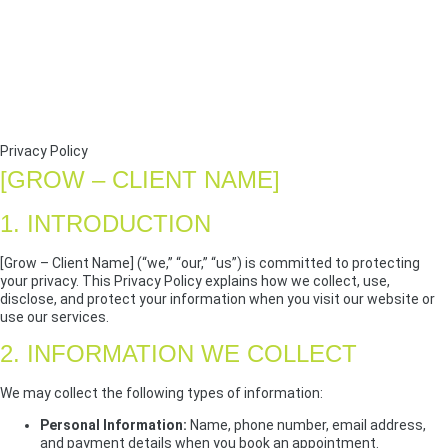
Privacy Policy
[GROW – CLIENT NAME]
1. INTRODUCTION
[Grow – Client Name] (“we,” “our,” “us”) is committed to protecting
your privacy. This Privacy Policy explains how we collect, use,
disclose, and protect your information when you visit our website or
use our services.
2. INFORMATION WE COLLECT
We may collect the following types of information:
Personal Information:
Name, phone number, email address,
and payment details when you book an appointment.