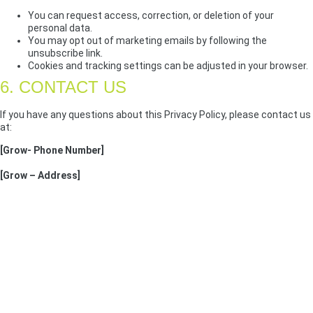
You can request access, correction, or deletion of your
personal data.
You may opt out of marketing emails by following the
unsubscribe link.
Cookies and tracking settings can be adjusted in your browser.
6. CONTACT US
If you have any questions about this Privacy Policy, please contact us
at:
[Grow- Phone Number]
[Grow – Address]