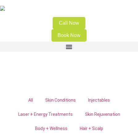
Call Now
Book Now
All
Skin Conditions
Injectables
Laser + Energy Treatments
Skin Rejuvenation
Body + Wellness
Hair + Scalp