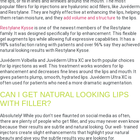
the lips, or fill in lines and wrinkles around the mouth. The most
popular fillers for lip injections are hyaluronic acid fillers, like Juvéderm
and Restylane. They are highly effective at enhancing the lips, helping
them retain moisture, and they
add volume and structure
to the lips.
Restylane Kysse
is one of the newest members of the Restylane
family. It was designed specifically for lip enhancement. This flexible
gel augments lips while allowing full expressive capabilities. It has a
98% satisfaction rating with patients and over 96% say they achieved
natural looking results with Restylane Kysse.
Juvéderm Volbella and Juvéderm Ultra XC are both popular choices
for lip injections as well. This treatment works wonders for lip
enhancement and decreases fine lines around the lips and mouth. It
gives patients plump, smooth, hydrated lips. Juvéderm Ultra XC is
often used for patients who need a more dramatic augmentation.
CAN I GET NATURAL LOOKING LIPS
WITH FILLER?
Absolutely! While you don’t see flaunted on social media as often,
there are plenty of people who get filler, and you may never even know
because their results are subtle and natural looking. Our well- trained
injectors create slight enhancements that highlight your natural
beauty and give you the subtle results you are looking for.