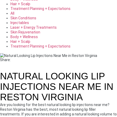
Hair + Scalp
Treatment Planning + Expectations
All
Skin Conditions
Injectables
Laser + Energy Treatments
Skin Rejuvenation
Body + Wellness
Hair + Scalp
Treatment Planning + Expectations
Share:
NATURAL LOOKING LIP
INJECTIONS NEAR ME IN
RESTON VIRGINIA
Are you looking for the best natural looking lip injections near me?
Reston Virginia has the best, most natural looking lip filler
treatments. If you are interested in adding a natural looking volume to