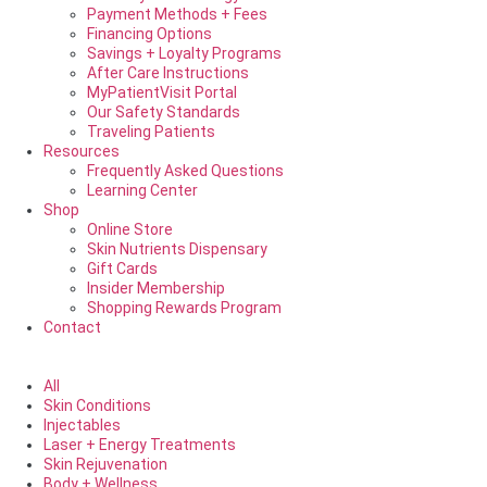
Payment Methods + Fees
Financing Options
Savings + Loyalty Programs
After Care Instructions
MyPatientVisit Portal
Our Safety Standards
Traveling Patients
Resources
Frequently Asked Questions
Learning Center
Shop
Online Store
Skin Nutrients Dispensary
Gift Cards
Insider Membership
Shopping Rewards Program
Contact
All
Skin Conditions
Injectables
Laser + Energy Treatments
Skin Rejuvenation
Body + Wellness