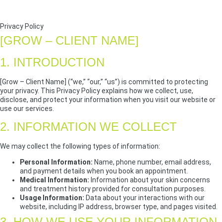
Privacy Policy
[GROW – CLIENT NAME]
1. INTRODUCTION
[Grow – Client Name] (“we,” “our,” “us”) is committed to protecting
your privacy. This Privacy Policy explains how we collect, use,
disclose, and protect your information when you visit our website or
use our services.
2. INFORMATION WE COLLECT
We may collect the following types of information:
Personal Information:
Name, phone number, email address,
and payment details when you book an appointment.
Medical Information:
Information about your skin concerns
and treatment history provided for consultation purposes.
Usage Information:
Data about your interactions with our
website, including IP address, browser type, and pages visited.
3. HOW WE USE YOUR INFORMATION