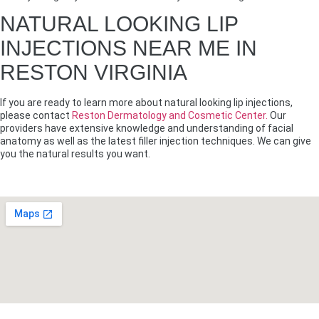
NATURAL LOOKING LIP
INJECTIONS NEAR ME IN
RESTON VIRGINIA
If you are ready to learn more about natural looking lip injections,
please contact
Reston Dermatology and Cosmetic Center.
Our
providers have extensive knowledge and understanding of facial
anatomy as well as the latest filler injection techniques. We can give
you the natural results you want.