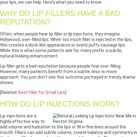
your lips, we can help. Here’s what you need to know.
WHY DO LIP FILLERS HAVE A BAD
REPUTATION?
Often, when people hear lip filler or lip injections, they imagine
Hollywood, over-filled lips. When too much filler is injected in the lips,
this creates a duck-like appearance or overly puffy sausage lips.
While this is what some patients ask for, many prefer a subtle,
natural looking enhancement.
Lip filler gets a bad reputation because people fear over-filling.
However, many patients benefit from a subtle, less-is-more
approach. You just don’t see this outcome portrayed in trendy drama
shows.
[Related:
Best Filler for Small Lips
]
HOW DO LIP INJECTIONS WORK?
Lip injections are a
highly effective way to
add volume and hydration to the lips or fill in fine lines around the
mouth. Fillers can add subtle volume, create balance and symmetry in