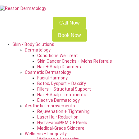
Call Now
Book Now
Skin / Body Solutions
Dermatology
Conditions We Treat
Skin Cancer Checks + Mohs Referrals
Hair + Scalp Disorders
Cosmetic Dermatology
Facial Harmony
Botox, Dysport + Daxxify
Fillers + Structural Support
Hair + Scalp Treatments
Elective Dermatology
Aesthetic Improvements
Rejuvenation + Tightening
Laser Hair Reduction
HydraFacial® MD + Peels
Medical-Grade Skincare
Wellness + Longevity