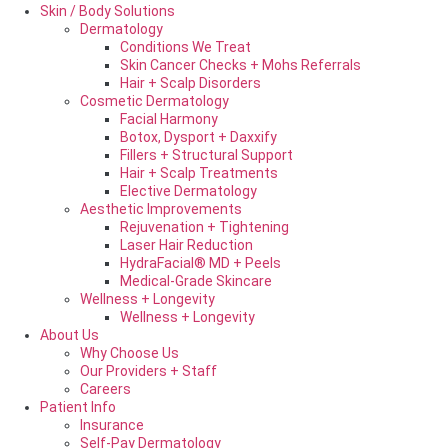
Skin / Body Solutions
Dermatology
Conditions We Treat
Skin Cancer Checks + Mohs Referrals
Hair + Scalp Disorders
Cosmetic Dermatology
Facial Harmony
Botox, Dysport + Daxxify
Fillers + Structural Support
Hair + Scalp Treatments
Elective Dermatology
Aesthetic Improvements
Rejuvenation + Tightening
Laser Hair Reduction
HydraFacial® MD + Peels
Medical-Grade Skincare
Wellness + Longevity
Wellness + Longevity
About Us
Why Choose Us
Our Providers + Staff
Careers
Patient Info
Insurance
Self-Pay Dermatology