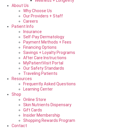
Wellness + Longevity
About Us
Why Choose Us
Our Providers + Staff
Careers
Patient Info
Insurance
Self-Pay Dermatology
Payment Methods + Fees
Financing Options
Savings + Loyalty Programs
After Care Instructions
MyPatientVisit Portal
Our Safety Standards
Traveling Patients
Resources
Frequently Asked Questions
Learning Center
Shop
Online Store
Skin Nutrients Dispensary
Gift Cards
Insider Membership
Shopping Rewards Program
Contact