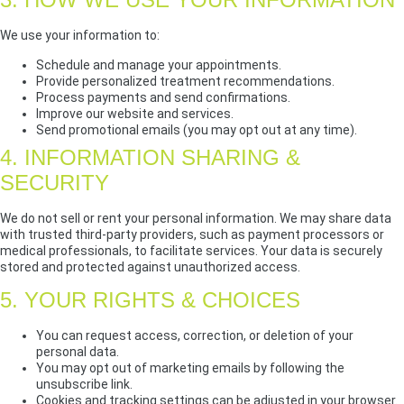
We use your information to:
Schedule and manage your appointments.
Provide personalized treatment recommendations.
Process payments and send confirmations.
Improve our website and services.
Send promotional emails (you may opt out at any time).
4. INFORMATION SHARING &
SECURITY
We do not sell or rent your personal information. We may share data
with trusted third-party providers, such as payment processors or
medical professionals, to facilitate services. Your data is securely
stored and protected against unauthorized access.
5. YOUR RIGHTS & CHOICES
You can request access, correction, or deletion of your
personal data.
You may opt out of marketing emails by following the
unsubscribe link.
Cookies and tracking settings can be adjusted in your browser.